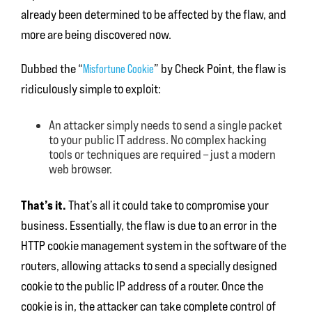
already been determined to be affected by the flaw, and
more are being discovered now.
Dubbed the “
Misfortune Cookie
” by Check Point, the flaw is
ridiculously simple to exploit:
An attacker simply needs to send a single packet
to your public IT address. No complex hacking
tools or techniques are required – just a modern
web browser.
That’s it.
That’s all it could take to compromise your
business. Essentially, the flaw is due to an error in the
HTTP cookie management system in the software of the
routers, allowing attacks to send a specially designed
cookie to the public IP address of a router. Once the
cookie is in, the attacker can take complete control of