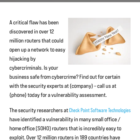
A critical flaw has been
discovered in over 12
million routers that could
open up a network to easy
hijacking by
cybercriminals. Is your
business safe from cybercrime? Find out for certain
with the security experts at {company} – call us at
{phone} today for a vulnerability assessment.
The security researchers at
Check Point Software Technologies
have identified a vulnerability in many small office /
home office (SOHO) routers that is incredibly easy to
exploit. Over 12 million routers in 189 countries have