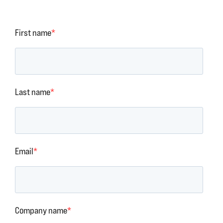
First name
*
Last name
*
Email
*
Company name
*