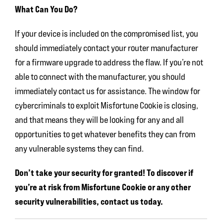
What Can You Do?
If your device is included on the compromised list, you
should immediately contact your router manufacturer
for a firmware upgrade to address the flaw. If you’re not
able to connect with the manufacturer, you should
immediately contact us for assistance. The window for
cybercriminals to exploit Misfortune Cookie is closing,
and that means they will be looking for any and all
opportunities to get whatever benefits they can from
any vulnerable systems they can find.
Don’t take your security for granted! To discover if
you’re at risk from Misfortune Cookie or any other
security vulnerabilities, contact us today.