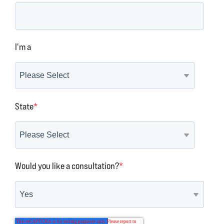
I'm a
State
*
Would you like a consultation?
*