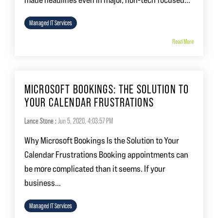
Managed IT Services
Read More
MICROSOFT BOOKINGS: THE SOLUTION TO
YOUR CALENDAR FRUSTRATIONS
Lance Stone
:
Jun 5, 2020, 4:03:57 PM
Why Microsoft Bookings Is the Solution to Your
Calendar Frustrations Booking appointments can
be more complicated than it seems. If your
business...
Managed IT Services