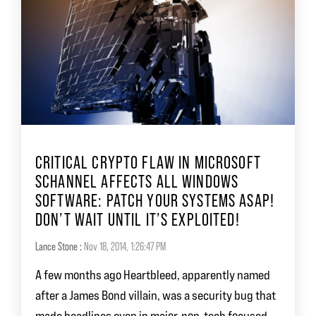
CRITICAL CRYPTO FLAW IN MICROSOFT
SCHANNEL AFFECTS ALL WINDOWS
SOFTWARE: PATCH YOUR SYSTEMS ASAP!
DON’T WAIT UNTIL IT’S EXPLOITED!
Lance Stone
:
Nov 18, 2014, 1:26:47 PM
A few months ago Heartbleed, apparently named
after a James Bond villain, was a security bug that
made headlines even in major, non-tech focused...