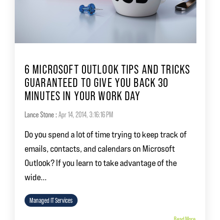
6 MICROSOFT OUTLOOK TIPS AND TRICKS
GUARANTEED TO GIVE YOU BACK 30
MINUTES IN YOUR WORK DAY
Lance Stone
:
Apr 14, 2014, 3:16:16 PM
Do you spend a lot of time trying to keep track of
emails, contacts, and calendars on Microsoft
Outlook? If you learn to take advantage of the
wide...
Managed IT Services
Read More