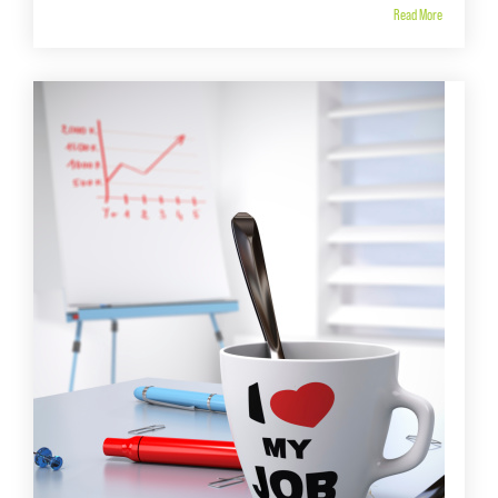
Read More