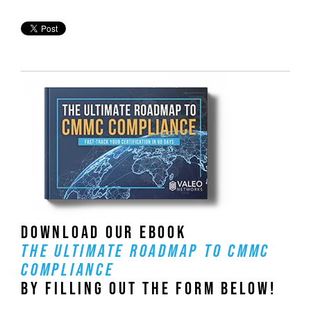
DOWNLOAD OUR EBOOK
THE ULTIMATE ROADMAP TO CMMC
COMPLIANCE
BY FILLING OUT THE FORM BELOW!