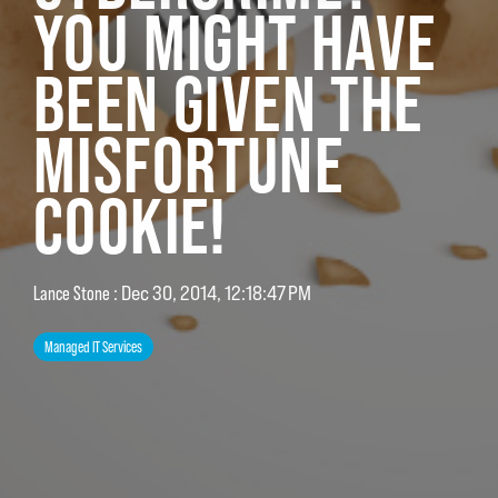
YOU MIGHT HAVE
BEEN GIVEN THE
MISFORTUNE
COOKIE!
Lance Stone
:
Dec 30, 2014, 12:18:47 PM
Managed IT Services