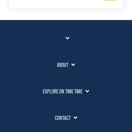
ABOUT
EXPLORE ON TIME TIME
CONTACT