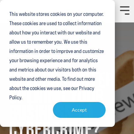
Skip
to
Toggl
This website stores cookies on your computer.
the
Menu
main
These cookies are used to collect information
content.
about how you interact with our website and
allow us to remember you. We use this
information in order to improve and customize
your browsing experience and for analytics
1 MIN READ
and metrics about our visitors both on this
IS YOUR ROUTER
website and other media. To find out more
OPENING YOUR
about the cookies we use, see our Privacy
Policy.
BUSINESS TO
Accept
CYBERCRIME?