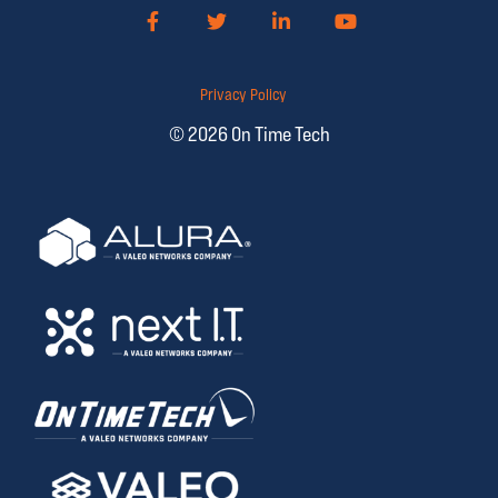
Facebook
Twitter
LinkedIn
YouTube
Privacy Policy
© 2026 On Time Tech