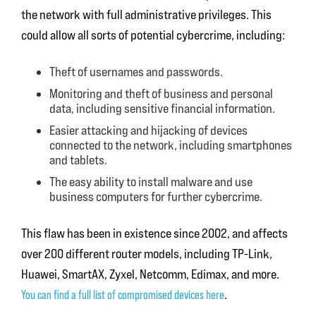
the network with full administrative privileges. This
could allow all sorts of potential cybercrime, including:
Theft of usernames and passwords.
Monitoring and theft of business and personal
data, including sensitive financial information.
Easier attacking and hijacking of devices
connected to the network, including smartphones
and tablets.
The easy ability to install malware and use
business computers for further cybercrime.
This flaw has been in existence since 2002, and affects
over 200 different router models, including TP-Link,
Huawei, SmartAX, Zyxel, Netcomm, Edimax, and more.
You can find a full list of compromised devices here
.