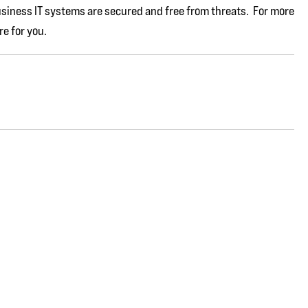
usiness IT systems are secured and free from threats. For more
re for you.