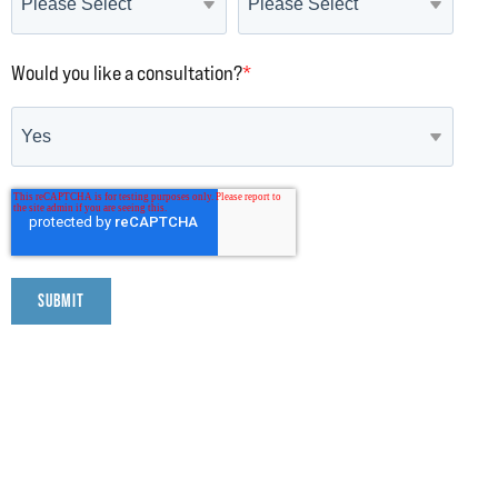
Would you like a consultation?
*