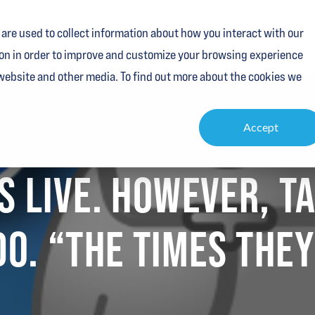
are used to collect information about how you interact with our
Services
Industries
Resources
About
Contact
on in order to improve and customize your browsing experience
 website and other media. To find out more about the cookies we
Accept
ES LIVE. HOWEVER, 
O. “THE TIMES THEY