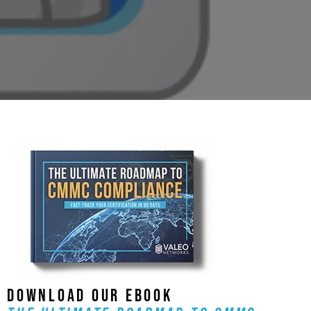
DOWNLOAD OUR EBOOK