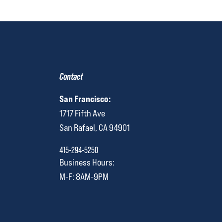
Contact
San Francisco:
1717 Fifth Ave
San Rafael, CA 94901
415-294-5250
Business Hours:
M-F: 8AM-9PM