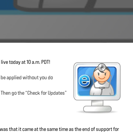
live today at 10 a.m. PDT!
 be applied without you do
. Then go the “Check for Updates”
g was that it came at the same time as the end of support for