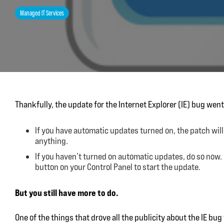
Managed IT Services
Thankfully, the update for the Internet Explorer (IE) bug went 
If you have automatic updates turned on, the patch will
anything.
If you haven’t turned on automatic updates, do so now
button on your Control Panel to start the update.
But you still have more to do.
One of the things that drove all the publicity about the IE bu