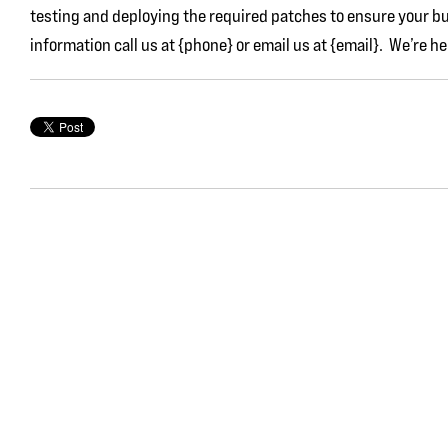
testing and deploying the required patches to ensure your b
information call us at {phone} or email us at {email}. We’re he