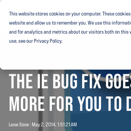
Skip
to
This website stores cookies on your computer. These cookies 
the
main
website and allow us to remember you. We use this informati
content.
and for analytics and metrics about our visitors both on this
use, see our Privacy Policy.
1 MIN READ
THE IE BUG FIX GO
MORE FOR YOU TO D
Lance Stone
:
May 2, 2014, 1:51:21 AM