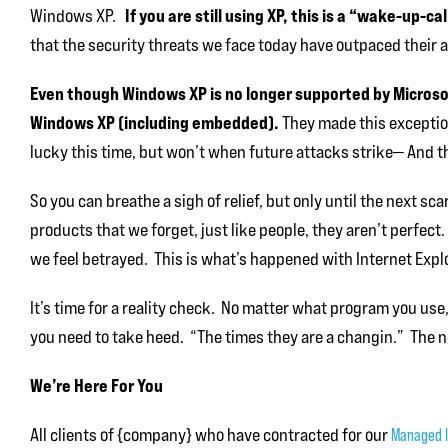
If you are still using XP, this is a “wake-up-ca
Windows XP.
that the security threats we face today have outpaced their ab
Even though Windows XP is no longer supported by Microsoft
Windows XP (including embedded).
They made this exception
lucky this time, but won’t when future attacks strike— And th
So you can breathe a sigh of relief, but only until the next s
products that we forget, just like people, they aren’t perfec
we feel betrayed. This is what’s happened with Internet Explo
It’s time for a reality check. No matter what program you use
you need to take heed. “The times they are a changin.” The n
We’re Here For You
All clients of {company} who have contracted for our
Managed I