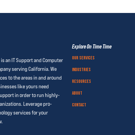
Explore On Time Time
Our Services
 is an IT Support and Computer
pany serving California. We
Industries
ces to the areas in and around
Resources
nesses like yours need
About
support
in order to run highly-
anizations. Leverage pro-
Contact
ology services for your
w.