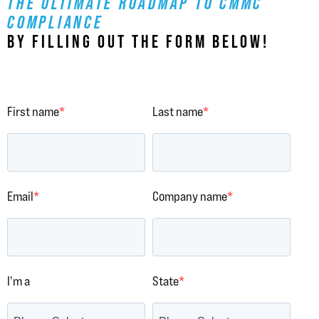
THE ULTIMATE ROADMAP TO CMMC
COMPLIANCE
BY FILLING OUT THE FORM BELOW!
First name
*
Last name
*
Email
*
Company name
*
I'm a
State
*