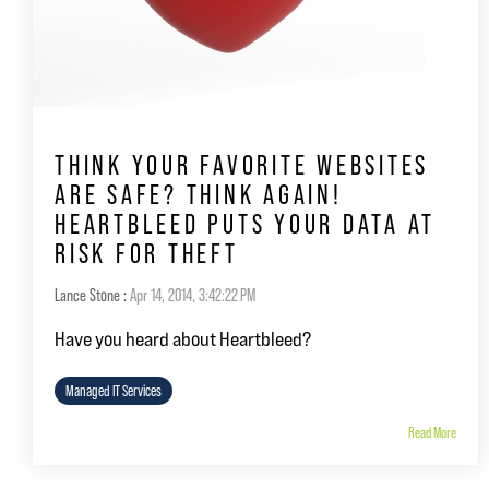
THINK YOUR FAVORITE WEBSITES
ARE SAFE? THINK AGAIN!
HEARTBLEED PUTS YOUR DATA AT
RISK FOR THEFT
Lance Stone
:
Apr 14, 2014, 3:42:22 PM
Have you heard about Heartbleed?
Managed IT Services
Read More