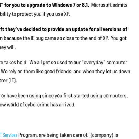
ll” for you to upgrade to Windows 7 or 8.1.
Microsoft admits
ility to protect you if you use XP.
 they’ve decided to provide an update for all versions of
 because the IE bug came so close to the end of XP. You got
ey will.
care takes hold. We all get so used to our “everyday” computer
t. We rely on them like good friends, and when they let us down
rer (IE).
, or have been using since you first started using computers,
ew world of cybercrime has arrived.
T Services
Program, are being taken care of. {company} is