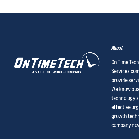
About
On Time Tech
Services com
provide servi
We know busi
technology 
effective org
growth techn
company no