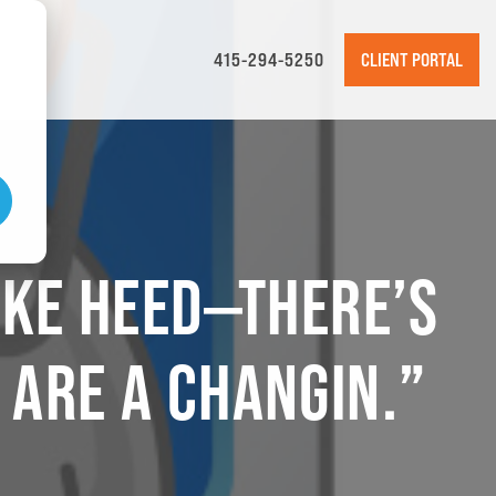
415-294-5250
CLIENT PORTAL
TAKE HEED—THERE’S
 ARE A CHANGIN.”