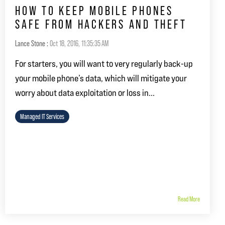
HOW TO KEEP MOBILE PHONES
SAFE FROM HACKERS AND THEFT
Lance Stone
:
Oct 18, 2016, 11:35:35 AM
For starters, you will want to very regularly back-up
your mobile phone’s data, which will mitigate your
worry about data exploitation or loss in...
Managed IT Services
Read More