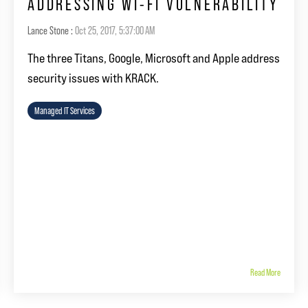
ADDRESSING WI-FI VULNERABILITY
Lance Stone
:
Oct 25, 2017, 5:37:00 AM
The three Titans, Google, Microsoft and Apple address
security issues with KRACK.
Managed IT Services
Read More