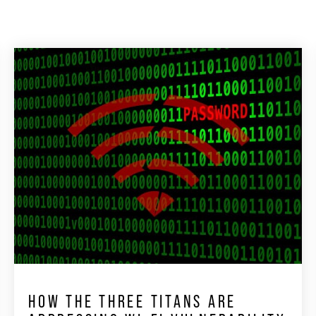
HOW THE THREE TITANS ARE