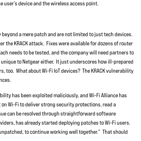
e user’s device and the wireless access point.
 beyond a mere patch and are not limited to just tech devices.
r the KRACK attack. Fixes were available for dozens of router
ch needs to be tested, and the company will need partners to
t unique to Netgear either. It just underscores how ill-prepared
ters, too. What about Wi-Fi IoT devices? The KRACK vulnerability
ances.
ility has been exploited maliciously, and Wi-Fi Alliance has
n Wi-Fi to deliver strong security protections, read a
ssue can be resolved through straightforward software
viders, has already started deploying patches to Wi-Fi users.
 unpatched, to continue working well together.” That should