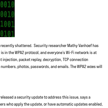
s recently shattered. Security researcher Mathy Vanhoef has
 is in the WPA2 protocol, and everyone’s Wi-Fi network is at
t injection, packet replay, decryption, TCP connection
d numbers, photos, passwords, and emails. The WPA2 woes will
released a security update to address this issue, says a
ers who apply the update, or have automatic updates enabled,