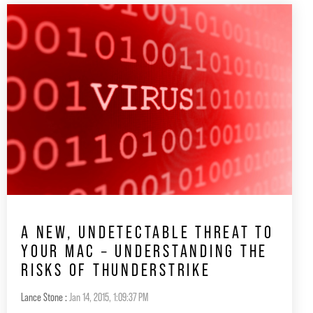
A NEW, UNDETECTABLE THREAT TO
YOUR MAC – UNDERSTANDING THE
RISKS OF THUNDERSTRIKE
Lance Stone
:
Jan 14, 2015, 1:09:37 PM