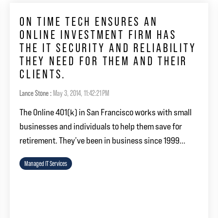
ON TIME TECH ENSURES AN
ONLINE INVESTMENT FIRM HAS
THE IT SECURITY AND RELIABILITY
THEY NEED FOR THEM AND THEIR
CLIENTS.
Lance Stone
:
May 3, 2014, 11:42:21 PM
The Online 401(k) in San Francisco works with small
businesses and individuals to help them save for
retirement. They’ve been in business since 1999...
Managed IT Services