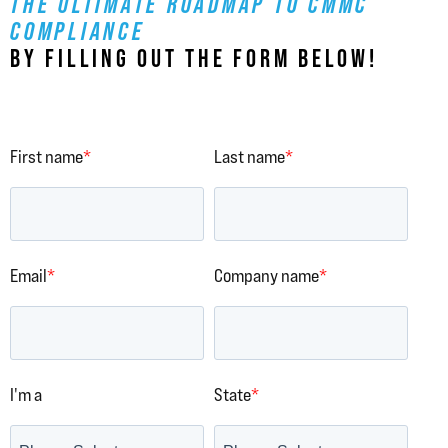
THE ULTIMATE ROADMAP TO CMMC
COMPLIANCE
BY FILLING OUT THE FORM BELOW!
First name
*
Last name
*
Email
*
Company name
*
I'm a
State
*