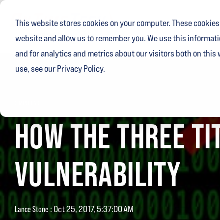
Skip
to
This website stores cookies on your computer. These cookies 
the
main
website and allow us to remember you. We use this informati
content.
and for analytics and metrics about our visitors both on this
use, see our Privacy Policy.
3 MIN READ
HOW THE THREE TI
VULNERABILITY
:
Oct 25, 2017, 5:37:00 AM
Lance Stone