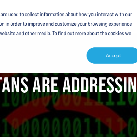
are used to collect information about how you interact with our
Services
Industries
Resources
About
Contact
on in order to improve and customize your browsing experience
 website and other media. To find out more about the cookies we
Accept
TANS ARE ADDRESSIN