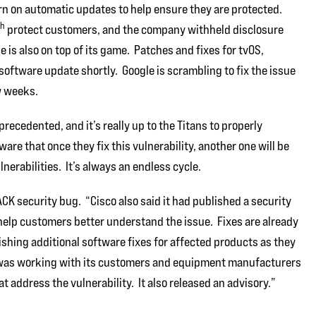
rn on automatic updates to help ensure they are protected.
th
protect customers, and the company withheld disclosure
 is also on top of its game. Patches and fixes for tvOS,
 software update shortly. Google is scrambling to fix the issue
w weeks.
ecedented, and it’s really up to the Titans to properly
are that once they fix this vulnerability, another one will be
nerabilities. It’s always an endless cycle.
K security bug. “Cisco also said it had published a security
 help customers better understand the issue. Fixes are already
lishing additional software fixes for affected products as they
t was working with its customers and equipment manufacturers
 address the vulnerability. It also released an advisory.”