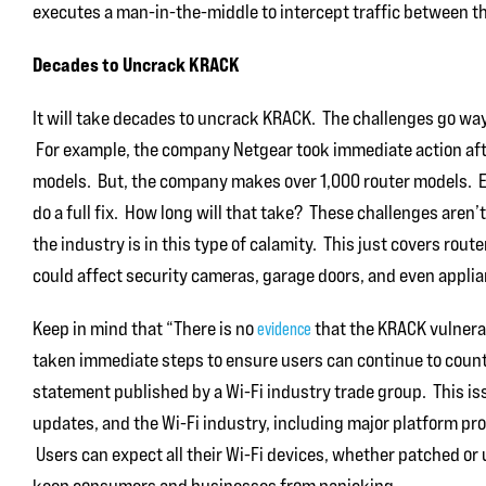
executes a man-in-the-middle to intercept traffic between th
Decades to Uncrack KRACK
It will take decades to uncrack KRACK. The challenges go way
For example, the company Netgear took immediate action afte
models. But, the company makes over 1,000 router models. Ea
do a full fix. How long will that take? These challenges aren’
the industry is in this type of calamity. This just covers rou
could affect security cameras, garage doors, and even appli
Keep in mind that “There is no
that the KRACK vulnerab
evidence
taken immediate steps to ensure users can continue to count o
statement published by a Wi-Fi industry trade group. This i
updates, and the Wi-Fi industry, including major platform pro
Users can expect all their Wi-Fi devices, whether patched or
keep consumers and businesses from panicking.