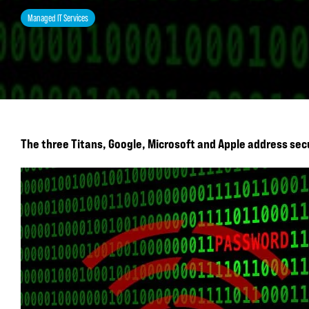
Managed IT Services
The three Titans, Google, Microsoft and Apple address sec