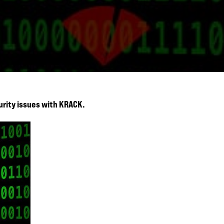
urity issues with KRACK.