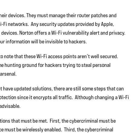
their devices. They must manage their router patches and
Wi-Fi networks. Any security updates provided by Apple,
devices. Norton offers a Wi-Fi vulnerability alert and privacy.
our information will be invisible to hackers.
 to note that these Wi-Fi access points aren’t well secured.
me hunting ground for hackers trying to steal personal
 arsenal.
have updated solutions, there are still some steps that can
tection since it encrypts all traffic. Although changing a Wi-Fi
 advisable.
ions that must be met. First, the cybercriminal must be
ice must be wirelessly enabled. Third, the cybercriminal