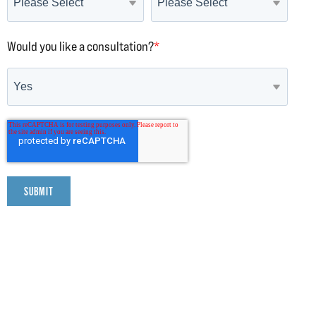
Would you like a consultation?
*