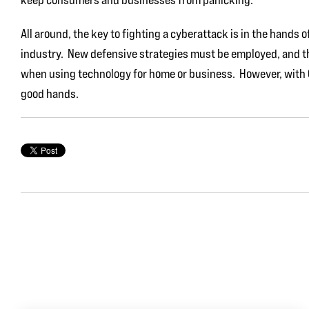
All around, the key to fighting a cyberattack is in the hands 
industry. New defensive strategies must be employed, and t
when using technology for home or business. However, with Go
good hands.