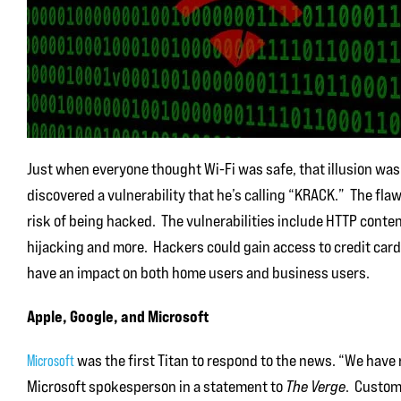
Just when everyone thought Wi-Fi was safe, that illusion wa
discovered a vulnerability that he’s calling “KRACK.” The flaw
risk of being hacked. The vulnerabilities include HTTP conten
hijacking and more. Hackers could gain access to credit car
have an impact on both home users and business users.
Apple, Google, and Microsoft
was the first Titan to respond to the news. “We have 
Microsoft
Microsoft spokesperson in a statement to
The Verge
. Custom