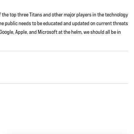
of the top three Titans and other major players in the technology
he public needs to be educated and updated on current threats
ogle, Apple, and Microsoft at the helm, we should all be in