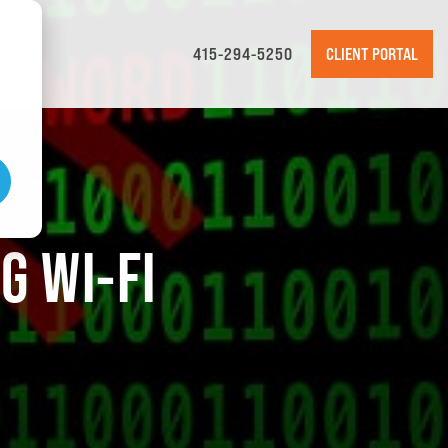
415-294-5250
CLIENT PORTAL
G WI-FI