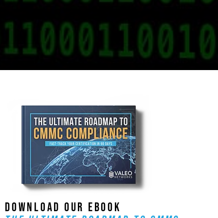
DOWNLOAD OUR EBOOK