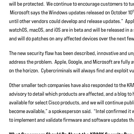
will be protected. We continue to encourage customers to tu
Microsoft says the Windows updates released on October 10
until other vendors could develop and release updates.” Apple
watchOS, macOS, and iOS are in beta and will be released in a
and will do patches on any affected devices over the next fe
The new security flaw has been described, innovative and unpr
address the problem. Apple, Google, and Microsoft are fully aw
on the horizon. Cybercriminals will always find and exploit vul
Other smaller tech companies have also responded to the KRAC
advisory to detail which products are affected, and a blog to
available for select Cisco products, and we will continue pub
become available,” a spokesperson said. “Intel confirmed i
to implement and validate firmware and software updates that