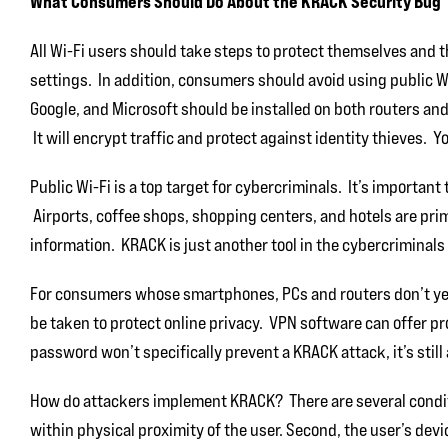
What Consumers Should Do About the KRACK Security Bug
All Wi-Fi users should take steps to protect themselves and 
settings. In addition, consumers should avoid using public 
Google, and Microsoft should be installed on both routers and 
It will encrypt traffic and protect against identity thieves. Y
Public Wi-Fi is a top target for cybercriminals. It’s important
Airports, coffee shops, shopping centers, and hotels are pri
information. KRACK is just another tool in the cybercriminals
For consumers whose smartphones, PCs and routers don’t yet 
be taken to protect online privacy. VPN software can offer pro
password won’t specifically prevent a KRACK attack, it’s still
How do attackers implement KRACK? There are several condit
within physical proximity of the user. Second, the user’s dev