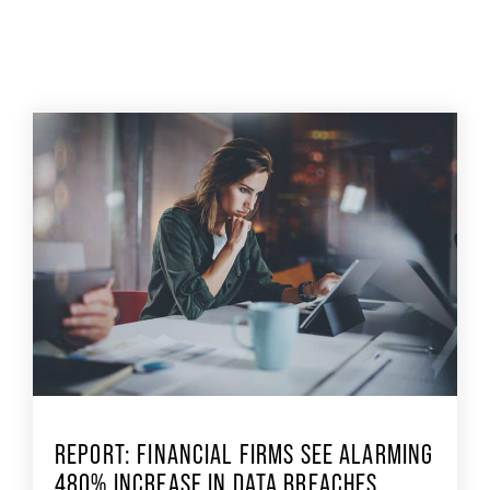
REPORT: FINANCIAL FIRMS SEE ALARMING
480% INCREASE IN DATA BREACHES