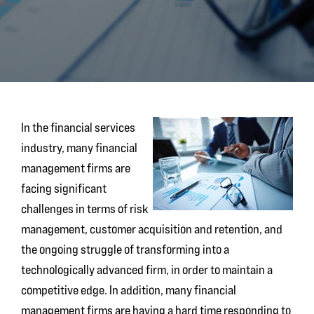
In the financial services
industry, many financial
management firms are
facing significant
challenges in terms of risk
management, customer acquisition and retention, and
the ongoing struggle of transforming into a
technologically advanced firm, in order to maintain a
competitive edge. In addition, many financial
management firms are having a hard time responding to