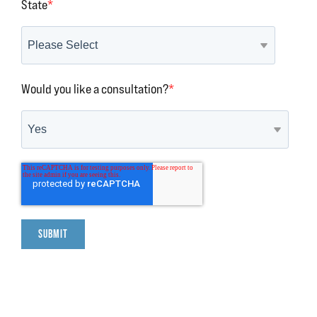
State
*
Would you like a consultation?
*