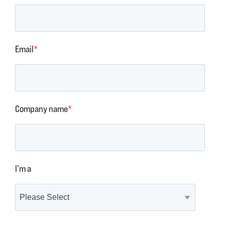
Email
*
Company name
*
I'm a