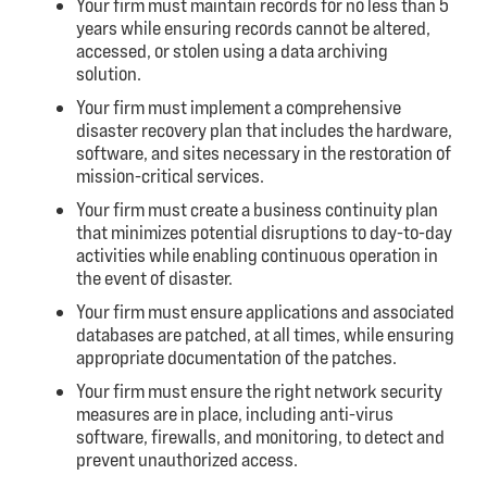
Your firm
must maintain records for no less than 5
years
while ensuring records cannot be altered,
accessed, or stolen using a data archiving
solution.
Your firm
must implement a comprehensive
disaster recovery plan
that includes the hardware,
software, and sites necessary in the restoration of
mission-critical services.
Your firm
must create a business continuity plan
that minimizes potential disruptions to day-to-day
activities while enabling continuous operation in
the event of disaster.
Your firm
must ensure applications and associated
databases are
patched, at all times, while ensuring
appropriate documentation of the patches.
Your firm
must ensure the right network security
measures
are in place, including anti-virus
software, firewalls, and monitoring, to detect and
prevent unauthorized access.