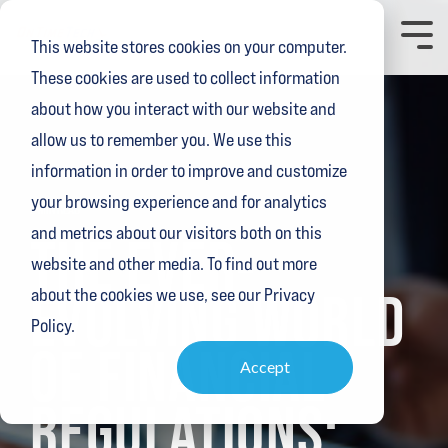
Skip
to
Toggl
This website stores cookies on your computer.
the
Menu
main
These cookies are used to collect information
content.
about how you interact with our website and
allow us to remember you. We use this
information in order to improve and customize
your browsing experience and for analytics
2 MIN READ
and metrics about our visitors both on this
THE EVER-
website and other media. To find out more
EVOLVING WORLD
about the cookies we use, see our Privacy
Policy.
OF FINANCIAL
Accept
REGULATIONS: