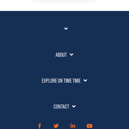
ABOUT
EXPLORE ON TIME TIME
CONTACT
Facebook
Twitter
LinkedIn
YouTube