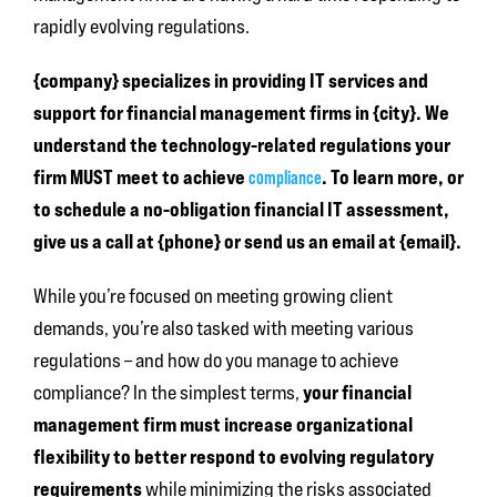
rapidly evolving regulations.
{company} specializes in providing IT services and
support for financial management firms in {city}. We
understand the technology-related regulations your
firm MUST meet to achieve
. To learn more, or
compliance
to schedule a no-obligation financial IT assessment,
give us a call at {phone} or send us an email at {email}.
While you’re focused on meeting growing client
demands, you’re also tasked with meeting various
regulations – and how do you manage to achieve
your financial
compliance? In the simplest terms,
management firm must increase organizational
flexibility to better respond to evolving regulatory
requirements
while minimizing the risks associated