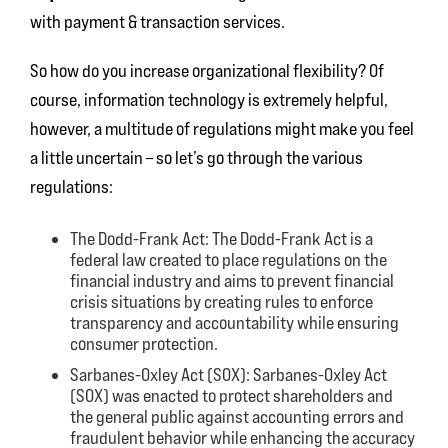
with payment & transaction services.
So how do you increase organizational flexibility? Of
course, information technology is extremely helpful,
however, a multitude of regulations might make you feel
a little uncertain – so let’s go through the various
regulations:
The Dodd-Frank Act:
The Dodd-Frank Act is a
federal law created to place regulations on the
financial industry and aims to prevent financial
crisis situations by creating rules to enforce
transparency and accountability while ensuring
consumer protection.
Sarbanes-Oxley Act (SOX):
Sarbanes-Oxley Act
(SOX) was enacted to protect shareholders and
the general public against accounting errors and
fraudulent behavior while enhancing the accuracy