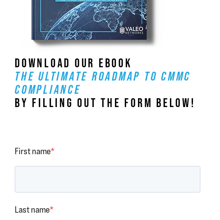
DOWNLOAD OUR EBOOK
THE ULTIMATE ROADMAP TO CMMC
COMPLIANCE
BY FILLING OUT THE FORM BELOW!
First name
*
Last name
*