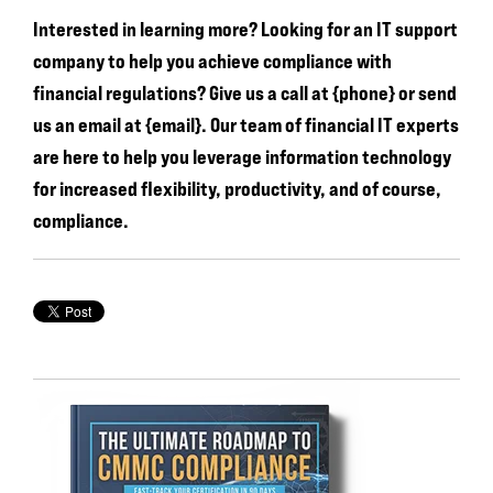
Interested in learning more? Looking for an IT support
company to help you achieve compliance with
financial regulations? Give us a call at {phone} or send
us an email at {email}. Our team of financial IT experts
are here to help you leverage information technology
for increased flexibility, productivity, and of course,
compliance.