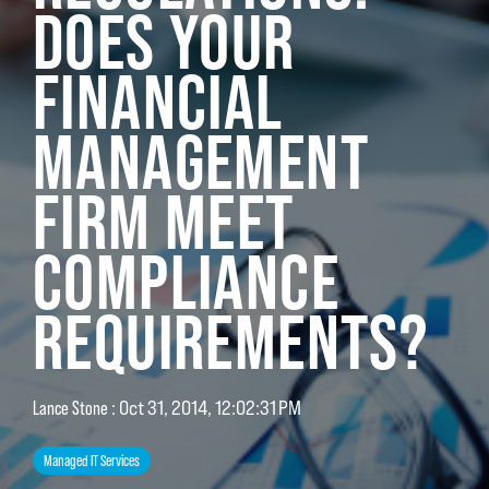
DOES YOUR
FINANCIAL
MANAGEMENT
FIRM MEET
COMPLIANCE
REQUIREMENTS?
Lance Stone
:
Oct 31, 2014, 12:02:31 PM
Managed IT Services