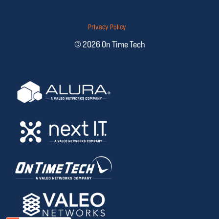
Privacy Policy
© 2026 On Time Tech