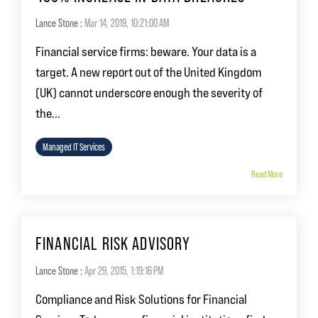
Lance Stone
:
Mar 14, 2019, 10:21:00 AM
Financial service firms: beware. Your data is a
target. A new report out of the United Kingdom
(UK) cannot underscore enough the severity of
the...
Managed IT Services
Read More
FINANCIAL RISK ADVISORY
Lance Stone
:
Apr 29, 2015, 1:19:16 PM
Compliance and Risk Solutions for Financial