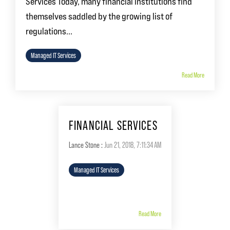
Services Today, many financial institutions find
themselves saddled by the growing list of
regulations...
Managed IT Services
Read More
FINANCIAL SERVICES
Lance Stone
:
Jun 21, 2018, 7:11:34 AM
Managed IT Services
Read More