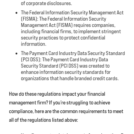
of corporate disclosures.
The Federal Information Security Management Act
(FISMA):
The Federal Information Security
Management Act (FISMA) requires companies,
including financial firms, to implement stringent
security practices to protect confidential
information.
The Payment Card Industry Data Security Standard
(PCI DSS):
The Payment Card Industry Data
Security Standard (PCI DSS) was created to
enhance information security standards for
organizations that handle branded credit cards.
How do these regulations impact your financial
management firm? If you’re struggling to achieve
compliance, here are the common requirements to meet
all of the regulations listed above: