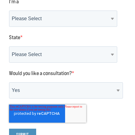
I'm a
State
*
Would you like a consultation?
*