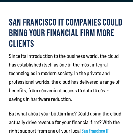
SAN FRANCISCO IT COMPANIES COULD
BRING YOUR FINANCIAL FIRM MORE
CLIENTS
Since its introduction to the business world, the cloud
has established itself as one of the most integral
technologies in modern society. In the private and
professional worlds, the cloud has delivered a range of
benefits, from convenient access to data to cost-
savings in hardware reduction.
But what about your bottom line? Could using the cloud
actually drive revenue for your financial firm? With the
right support from one of your local
San Francisco IT