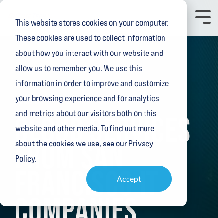
Skip
to
Toggl
This website stores cookies on your computer.
the
Menu
main
These cookies are used to collect information
content.
about how you interact with our website and
allow us to remember you. We use this
information in order to improve and customize
your browsing experience and for analytics
3 MIN READ
and metrics about our visitors both on this
CLOUD SERVICES
website and other media. To find out more
FROM SAN
about the cookies we use, see our Privacy
Policy.
FRANCISCO IT
Accept
COMPANIES