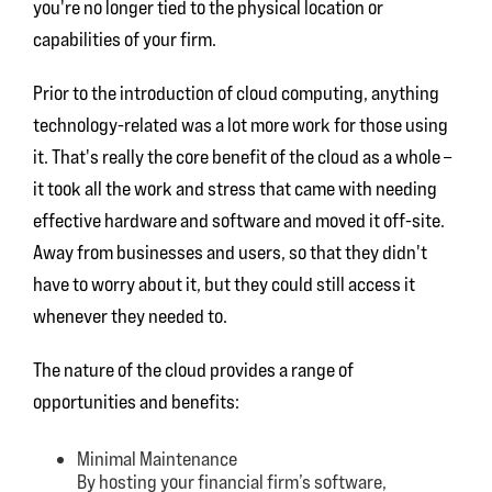
you're no longer tied to the physical location or
capabilities of your firm.
Prior to the introduction of cloud computing, anything
technology-related was a lot more work for those using
it. That's really the core benefit of the cloud as a whole –
it took all the work and stress that came with needing
effective hardware and software and moved it off-site.
Away from businesses and users, so that they didn't
have to worry about it, but they could still access it
whenever they needed to.
The nature of the cloud provides a range of
opportunities and benefits:
Minimal Maintenance
By hosting your financial firm’s software,