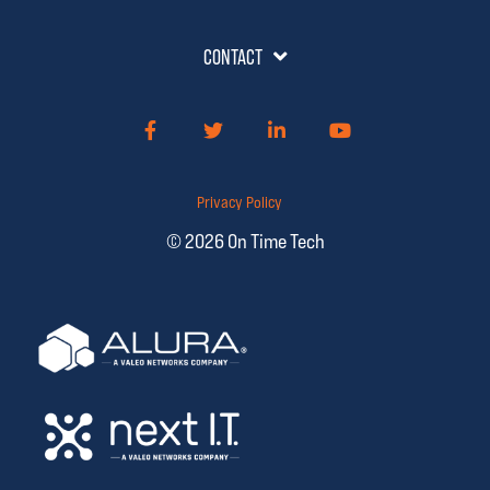
CONTACT
Facebook
Twitter
LinkedIn
YouTube
Privacy Policy
© 2026 On Time Tech