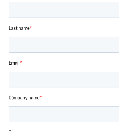
Last name
*
Email
*
Company name
*