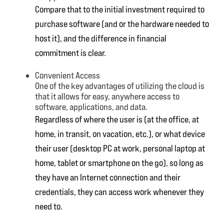
Compare that to the initial investment required to
purchase software (and or the hardware needed to
host it), and the difference in financial
commitment is clear.
Convenient Access
One of the key advantages of utilizing the cloud is
that it allows for easy, anywhere access to
software, applications, and data.
Regardless of where the user is (at the office, at
home, in transit, on vacation, etc.), or what device
their user (desktop PC at work, personal laptop at
home, tablet or smartphone on the go), so long as
they have an Internet connection and their
credentials, they can access work whenever they
need to.