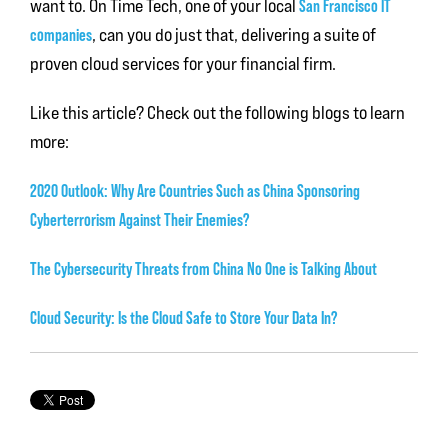
want to. On Time Tech, one of your local
San Francisco IT
companies
, can you do just that, delivering a suite of
proven cloud services for your financial firm.
Like this article? Check out the following blogs to learn
more:
2020 Outlook: Why Are Countries Such as China Sponsoring
Cyberterrorism Against Their Enemies?
The Cybersecurity Threats from China No One is Talking About
Cloud Security: Is the Cloud Safe to Store Your Data In?