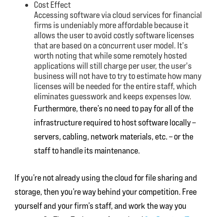
Cost Effect
Accessing software via cloud services for financial
firms is undeniably more affordable because it
allows the user to avoid costly software licenses
that are based on a concurrent user model. It's
worth noting that while some remotely hosted
applications will still charge per user, the user's
business will not have to try to estimate how many
licenses will be needed for the entire staff, which
eliminates guesswork and keeps expenses low.
Furthermore, there’s no need to pay for all of the
infrastructure required to host software locally –
servers, cabling, network materials, etc. – or the
staff to handle its maintenance.
If you’re not already using the cloud for file sharing and
storage, then you’re way behind your competition. Free
yourself and your firm’s staff, and work the way you