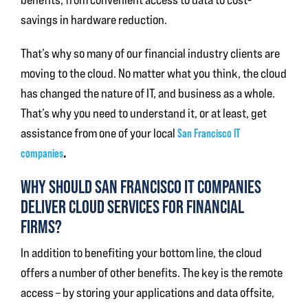
savings in hardware reduction.
That’s why so many of our financial industry clients are
moving to the cloud. No matter what you think, the cloud
has changed the nature of IT, and business as a whole.
That’s why you need to understand it, or at least, get
assistance from one of your local
San Francisco IT
.
companies
WHY SHOULD SAN FRANCISCO IT COMPANIES
DELIVER CLOUD SERVICES FOR FINANCIAL
FIRMS?
In addition to benefiting your bottom line, the cloud
offers a number of other benefits. The key is the remote
access – by storing your applications and data offsite,