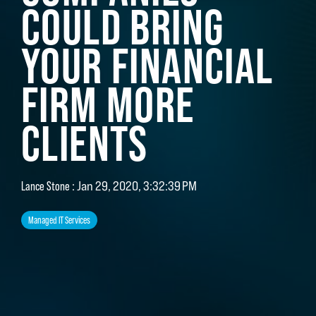
COULD BRING
YOUR FINANCIAL
FIRM MORE
CLIENTS
Lance Stone
:
Jan 29, 2020, 3:32:39 PM
Managed IT Services