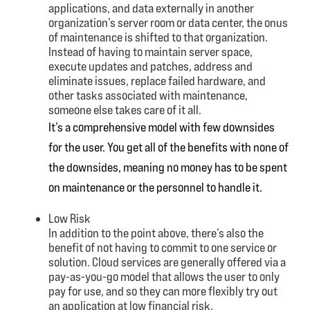
applications, and data externally in another
organization’s server room or data center, the onus
of maintenance is shifted to that organization.
Instead of having to maintain server space,
execute updates and patches, address and
eliminate issues, replace failed hardware, and
other tasks associated with maintenance,
someone else takes care of it all.
It’s a comprehensive model with few downsides
for the user. You get all of the benefits with none of
the downsides, meaning no money has to be spent
on maintenance or the personnel to handle it.
Low Risk
In addition to the point above, there’s also the
benefit of not having to commit to one service or
solution. Cloud services are generally offered via a
pay-as-you-go model that allows the user to only
pay for use, and so they can more flexibly try out
an application at low financial risk.