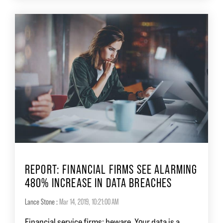
REPORT: FINANCIAL FIRMS SEE ALARMING
480% INCREASE IN DATA BREACHES
Lance Stone
:
Mar 14, 2019, 10:21:00 AM
Financial service firms: beware. Your data is a