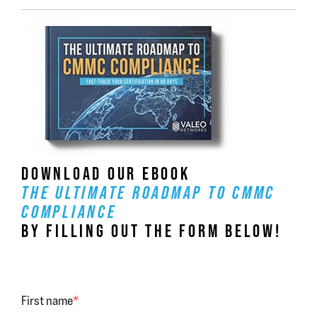
DOWNLOAD OUR EBOOK
THE ULTIMATE ROADMAP TO CMMC
COMPLIANCE
BY FILLING OUT THE FORM BELOW!
First name
*