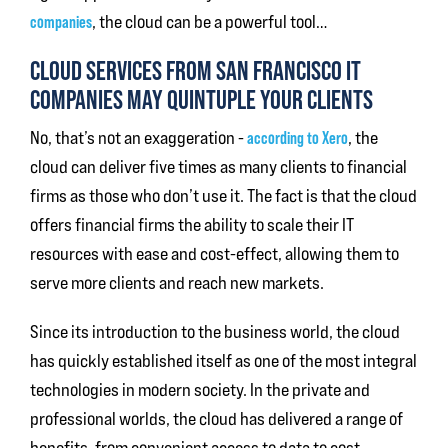
companies
, the cloud can be a powerful tool…
CLOUD SERVICES FROM SAN FRANCISCO IT
COMPANIES MAY QUINTUPLE YOUR CLIENTS
No, that’s not an exaggeration -
according to Xero
, the
cloud can deliver five times as many clients to financial
firms as those who don’t use it. The fact is that the cloud
offers financial firms the ability to scale their IT
resources with ease and cost-effect, allowing them to
serve more clients and reach new markets.
Since its introduction to the business world, the cloud
has quickly established itself as one of the most integral
technologies in modern society. In the private and
professional worlds, the cloud has delivered a range of
benefits, from convenient access to data to cost-