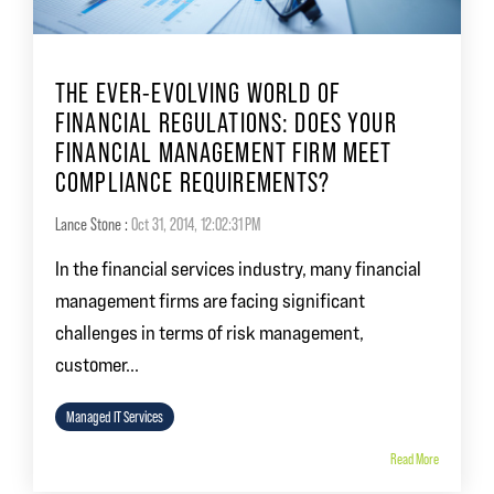
THE EVER-EVOLVING WORLD OF
FINANCIAL REGULATIONS: DOES YOUR
FINANCIAL MANAGEMENT FIRM MEET
COMPLIANCE REQUIREMENTS?
Lance Stone
:
Oct 31, 2014, 12:02:31 PM
In the financial services industry, many financial
management firms are facing significant
challenges in terms of risk management,
customer...
Managed IT Services
Read More