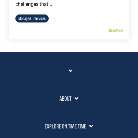
challenges that...
Managed IT Services
Read More
ABOUT
EXPLORE ON TIME TIME