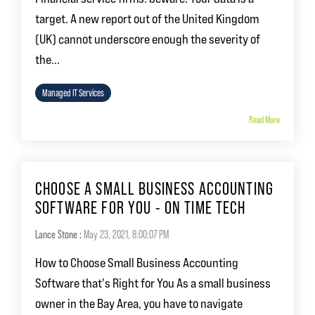
target. A new report out of the United Kingdom
(UK) cannot underscore enough the severity of
the...
Managed IT Services
Read More
CHOOSE A SMALL BUSINESS ACCOUNTING
SOFTWARE FOR YOU - ON TIME TECH
Lance Stone
:
May 23, 2021, 8:00:07 PM
How to Choose Small Business Accounting
Software that's Right for You As a small business
owner in the Bay Area, you have to navigate