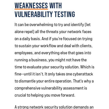
WEAKNESSES
WITH
VULNERABILITY TESTING
It can be overwhelming to try and identify (let
alone repel) all the threats your network faces
on a daily basis. And if you’re focused on trying
to sustain your workflow and deal with clients,
employees, and everything else that goes into
running a business, you might not have the
time to evaluate your security solution. Which is
fine—until it isn’t. It only takes one cyberattack
to dismantle your entire operation. That’s why a
comprehensive vulnerability assessment is
crucial to helping you move forward.
A strong network security solution demands an