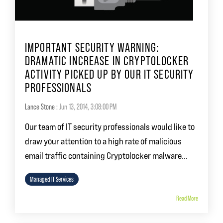
IMPORTANT SECURITY WARNING:
DRAMATIC INCREASE IN CRYPTOLOCKER
ACTIVITY PICKED UP BY OUR IT SECURITY
PROFESSIONALS
Lance Stone
:
Jun 13, 2014, 3:08:00 PM
Our team of IT security professionals would like to
draw your attention to a high rate of malicious
email traffic containing Cryptolocker malware...
Managed IT Services
Read More