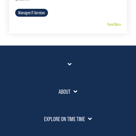
Managed IT Services
Read More
ABOUT
EXPLORE ON TIME TIME