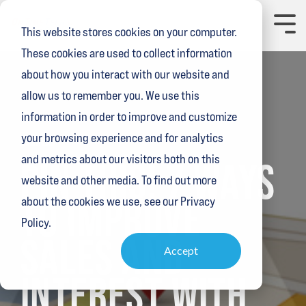
Skip
to
Toggl
This website stores cookies on your computer.
the
Menu
main
These cookies are used to collect information
content.
about how you interact with our website and
allow us to remember you. We use this
information in order to improve and customize
your browsing experience and for analytics
2 MIN READ
and metrics about our visitors both on this
PIN THIS! 7 WAYS
website and other media. To find out more
TO IMPROVE
about the cookies we use, see our Privacy
Policy.
SALES AND
Accept
INTEREST WITH