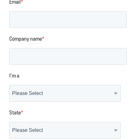
Email
*
Company name
*
I'm a
State
*