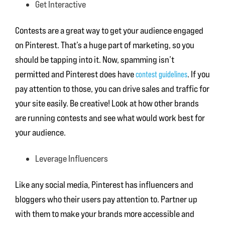
Get Interactive
Contests are a great way to get your audience engaged
on Pinterest. That’s a huge part of marketing, so you
should be tapping into it. Now, spamming isn’t
permitted and Pinterest does have
contest guidelines
. If you
pay attention to those, you can drive sales and traffic for
your site easily. Be creative! Look at how other brands
are running contests and see what would work best for
your audience.
Leverage Influencers
Like any social media, Pinterest has influencers and
bloggers who their users pay attention to. Partner up
with them to make your brands more accessible and