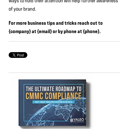
ways to hold their attention will help further awareness
of your brand.
For more business tips and tricks reach out to
{company} at {email} or by phone at {phone}.