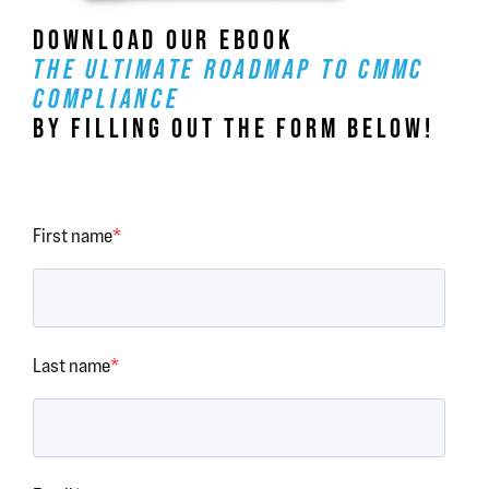
DOWNLOAD OUR EBOOK
THE ULTIMATE ROADMAP TO CMMC
COMPLIANCE
BY FILLING OUT THE FORM BELOW!
First name
*
Last name
*