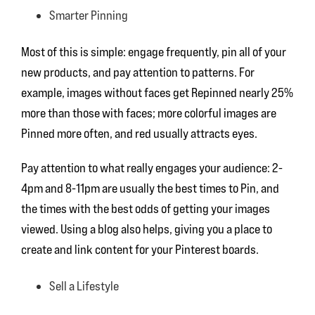
Smarter Pinning
Most of this is simple: engage frequently, pin all of your
new products, and pay attention to patterns. For
example, images without faces get Repinned nearly 25%
more than those with faces; more colorful images are
Pinned more often, and red usually attracts eyes.
Pay attention to what really engages your audience: 2-
4pm and 8-11pm are usually the best times to Pin, and
the times with the best odds of getting your images
viewed. Using a blog also helps, giving you a place to
create and link content for your Pinterest boards.
Sell a Lifestyle