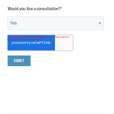
Would you like a consultation?
*