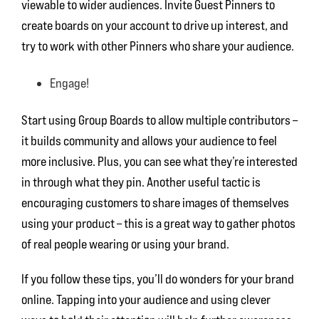
viewable to wider audiences. Invite Guest Pinners to
create boards on your account to drive up interest, and
try to work with other Pinners who share your audience.
Engage!
Start using Group Boards to allow multiple contributors –
it builds community and allows your audience to feel
more inclusive. Plus, you can see what they’re interested
in through what they pin. Another useful tactic is
encouraging customers to share images of themselves
using your product – this is a great way to gather photos
of real people wearing or using your brand.
If you follow these tips, you’ll do wonders for your brand
online. Tapping into your audience and using clever