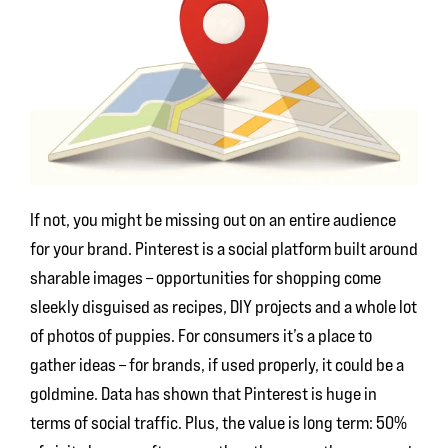
If not, you might be missing out on an entire audience
for your brand. Pinterest is a social platform built around
sharable images – opportunities for shopping come
sleekly disguised as recipes, DIY projects and a whole lot
of photos of puppies. For consumers it’s a place to
gather ideas – for brands, if used properly, it could be a
goldmine. Data has shown that Pinterest is huge in
terms of social traffic. Plus, the value is long term: 50%