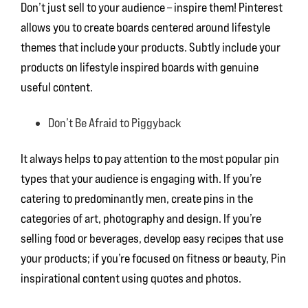
Don’t just sell to your audience – inspire them! Pinterest
allows you to create boards centered around lifestyle
themes that include your products. Subtly include your
products on lifestyle inspired boards with genuine
useful content.
Don’t Be Afraid to Piggyback
It always helps to pay attention to the most popular pin
types that your audience is engaging with. If you’re
catering to predominantly men, create pins in the
categories of art, photography and design. If you’re
selling food or beverages, develop easy recipes that use
your products; if you’re focused on fitness or beauty, Pin
inspirational content using quotes and photos.