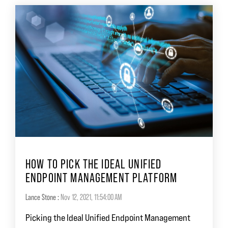
HOW TO PICK THE IDEAL UNIFIED
ENDPOINT MANAGEMENT PLATFORM
Lance Stone
:
Nov 12, 2021, 11:54:00 AM
Picking the Ideal Unified Endpoint Management