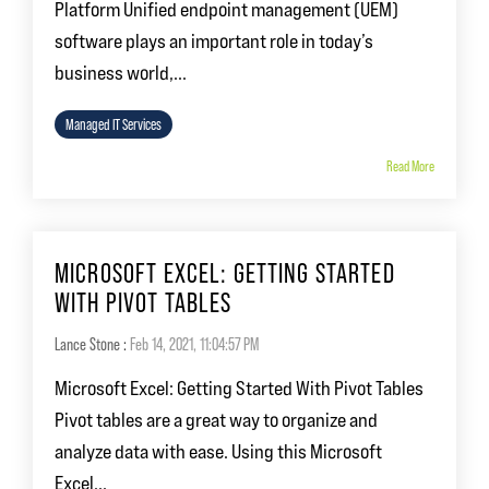
Platform Unified endpoint management (UEM)
software plays an important role in today’s
business world,...
Managed IT Services
Read More
MICROSOFT EXCEL: GETTING STARTED
WITH PIVOT TABLES
Lance Stone
:
Feb 14, 2021, 11:04:57 PM
Microsoft Excel: Getting Started With Pivot Tables
Pivot tables are a great way to organize and
analyze data with ease. Using this Microsoft
Excel...