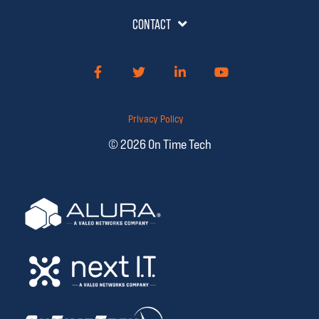
CONTACT
Facebook
Twitter
LinkedIn
YouTube
Privacy Policy
© 2026 On Time Tech