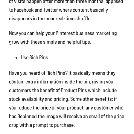
of visits happen after more than three months, opposed
to Facebook and Twitter where content basically
disappears in the near real-time shuffle.
Now you can help your Pinterest business marketing
grow with these simple and helpful tips.
Use Rich Pins
Have you heard of Rich Pins? It basically means they
contain extra information inside the pin, giving your
customers the benefit of Product Pins which include
stock availability and pricing. Some other benefits: if
you reduce the price of your product, any customer who
has Repinned the image will receive an email of the price
drop with a prompt to purchase.