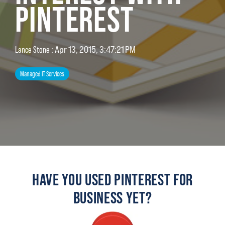
PINTEREST
Lance Stone
:
Apr 13, 2015, 3:47:21 PM
Managed IT Services
HAVE YOU USED PINTEREST FOR
BUSINESS YET?