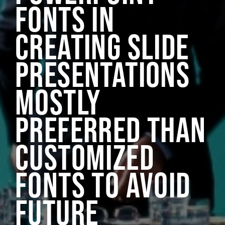
FONTS IN
CREATING SLIDE
PRESENTATIONS
MOSTLY
PREFERRED THAN
CUSTOMIZED
FONTS TO AVOID
FUTURE