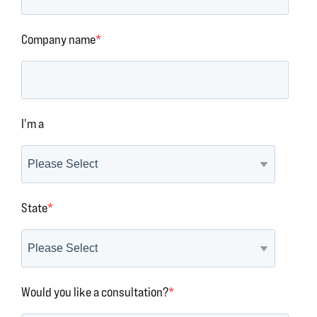
Company name
*
I'm a
State
*
Would you like a consultation?
*