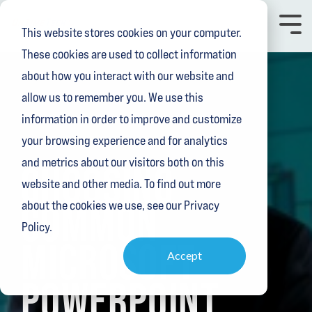
Skip
to
Toggl
This website stores cookies on your computer.
the
Menu
main
These cookies are used to collect information
content.
about how you interact with our website and
allow us to remember you. We use this
information in order to improve and customize
your browsing experience and for analytics
2 MIN READ
and metrics about our visitors both on this
CHOOSING
website and other media. To find out more
COMMON
about the cookies we use, see our Privacy
Policy.
MICROSOFT
Accept
POWERPOINT