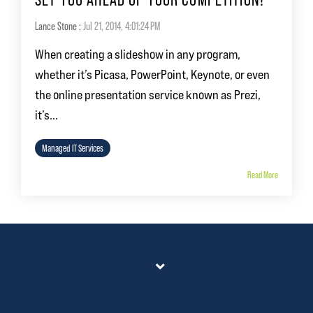
Lance Stone
:
Jul 21, 2014, 4:01:24 PM
When creating a slideshow in any program,
whether it’s Picasa, PowerPoint, Keynote, or even
the online presentation service known as Prezi,
it’s...
Managed IT Services
Read More