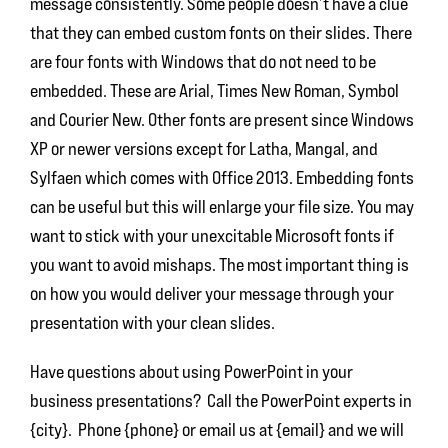
message consistently. Some people doesn’t have a clue
that they can embed custom fonts on their slides. There
are four fonts with Windows that do not need to be
embedded. These are Arial, Times New Roman, Symbol
and Courier New. Other fonts are present since Windows
XP or newer versions except for Latha, Mangal, and
Sylfaen which comes with Office 2013. Embedding fonts
can be useful but this will enlarge your file size. You may
want to stick with your unexcitable Microsoft fonts if
you want to avoid mishaps. The most important thing is
on how you would deliver your message through your
presentation with your clean slides.
Have questions about using PowerPoint in your
business presentations? Call the PowerPoint experts in
{city}. Phone {phone} or email us at {email} and we will