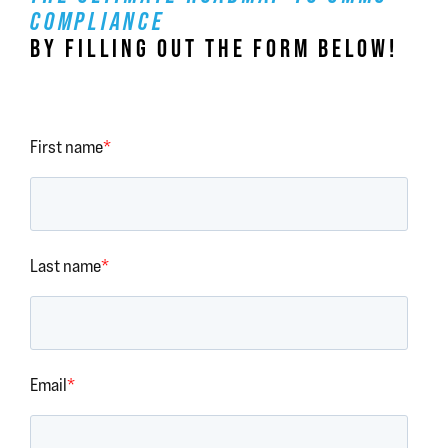
COMPLIANCE
BY FILLING OUT THE FORM BELOW!
First name
*
Last name
*
Email
*