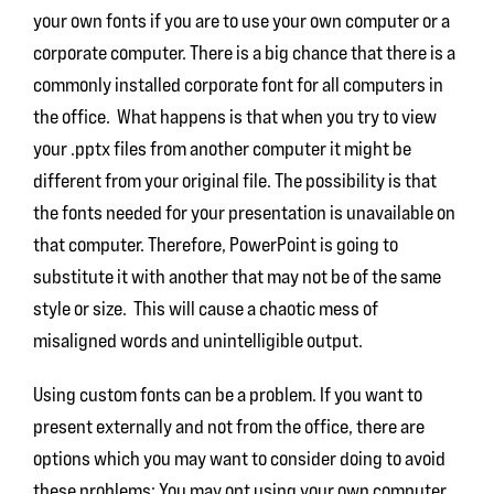
your own fonts if you are to use your own computer or a
corporate computer. There is a big chance that there is a
commonly installed corporate font for all computers in
the office. What happens is that when you try to view
your .pptx files from another computer it might be
different from your original file. The possibility is that
the fonts needed for your presentation is unavailable on
that computer. Therefore, PowerPoint is going to
substitute it with another that may not be of the same
style or size. This will cause a chaotic mess of
misaligned words and unintelligible output.
Using custom fonts can be a problem. If you want to
present externally and not from the office, there are
options which you may want to consider doing to avoid
these problems: You may opt using your own computer