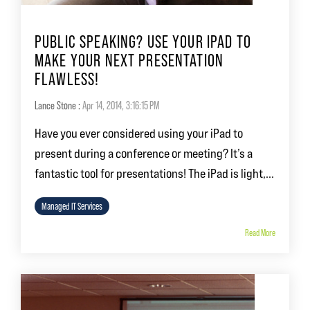
PUBLIC SPEAKING? USE YOUR IPAD TO
MAKE YOUR NEXT PRESENTATION
FLAWLESS!
Lance Stone
:
Apr 14, 2014, 3:16:15 PM
Have you ever considered using your iPad to
present during a conference or meeting? It’s a
fantastic tool for presentations! The iPad is light,...
Managed IT Services
Read More