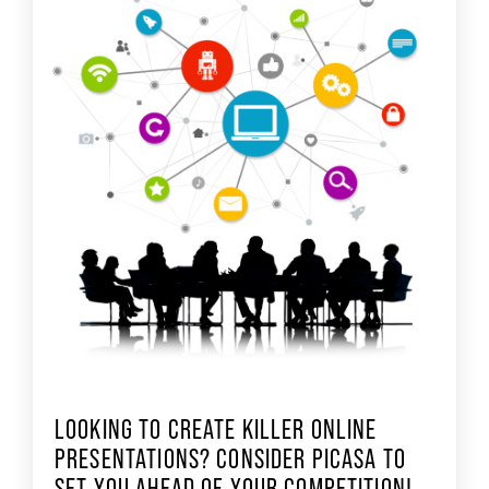
LOOKING TO CREATE KILLER ONLINE
PRESENTATIONS? CONSIDER PICASA TO
SET YOU AHEAD OF YOUR COMPETITION!