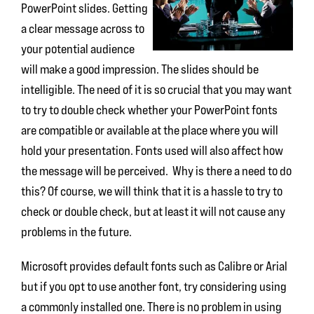
PowerPoint slides. Getting
a clear message across to
your potential audience
will make a good impression. The slides should be
intelligible. The need of it is so crucial that you may want
to try to double check whether your PowerPoint fonts
are compatible or available at the place where you will
hold your presentation. Fonts used will also affect how
the message will be perceived. Why is there a need to do
this? Of course, we will think that it is a hassle to try to
check or double check, but at least it will not cause any
problems in the future.
Microsoft provides default fonts such as Calibre or Arial
but if you opt to use another font, try considering using
a commonly installed one. There is no problem in using