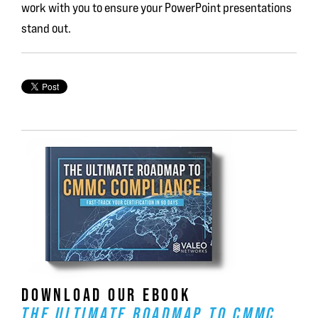
work with you to ensure your PowerPoint presentations
stand out.
DOWNLOAD OUR EBOOK
THE ULTIMATE ROADMAP TO CMMC