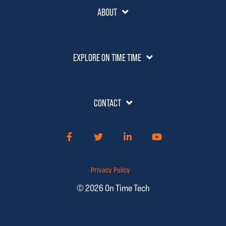
ABOUT
EXPLORE ON TIME TIME
CONTACT
Facebook
Twitter
LinkedIn
YouTube
Privacy Policy
© 2026 On Time Tech