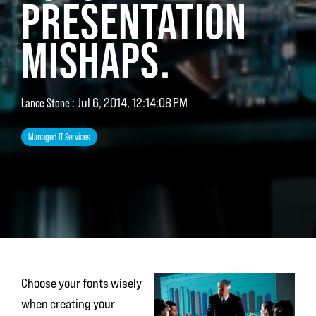
PRESENTATION
MISHAPS.
Lance Stone
:
Jul 6, 2014, 12:14:08 PM
Managed IT Services
Choose your fonts wisely
when creating your