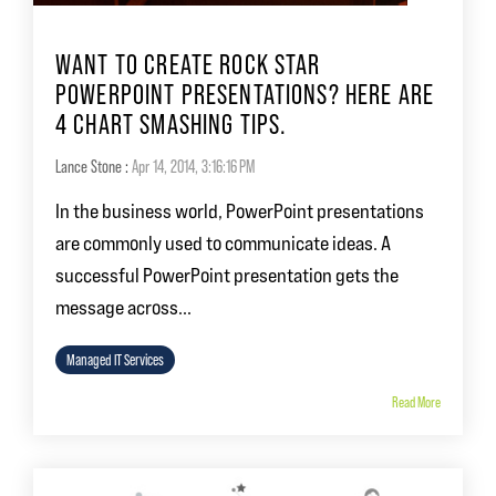
WANT TO CREATE ROCK STAR
POWERPOINT PRESENTATIONS? HERE ARE
4 CHART SMASHING TIPS.
Lance Stone
:
Apr 14, 2014, 3:16:16 PM
In the business world, PowerPoint presentations
are commonly used to communicate ideas. A
successful PowerPoint presentation gets the
message across...
Managed IT Services
Read More