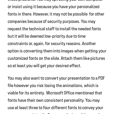
or insist using it because you have your personalized
fonts in there. However, it may not be possible for other
companies because of security purposes. You may
request the technical staff to install the needed fonts
but it will be deemed low-priority due to time
constraints or, again, for security reasons. Another
option is converting them into images when getting your
customized fonts on the slide. Attach them like pictures
so at least you will get your desired effect.
You may also want to convert your presentation to a PDF
file however you risk losing the animations, which is
viable for its entirety. Microsoft Office mentioned that
fonts have their own consistent personality. You may
use at least three to four different fonts to convey your