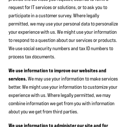
request for IT services or solutions, or to ask you to
participate in a customer survey. Where legally
permitted, we may use your personal data to personalize
your experience with us. We might use your information
to respond to a question about our services or products.
We use social security numbers and tax ID numbers to
process tax documents.
We use information to improve our websites and
services.
We may use your information to make services
better. We might use your information to customize your
experience with us. Where legally permitted, we may
combine information we get from you with information
about you we get from third parties.
We use information to administer our site and for