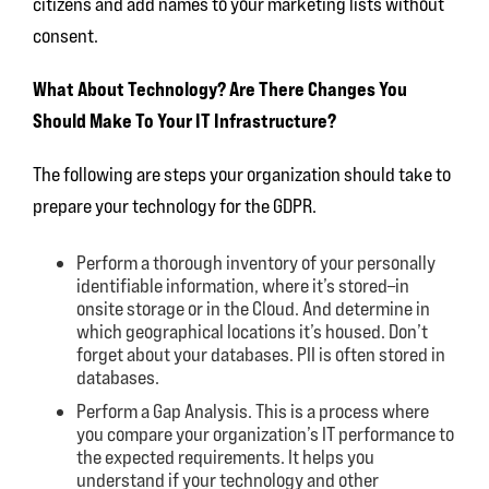
citizens and add names to your marketing lists without
consent.
What About Technology? Are There Changes You
Should Make To Your IT Infrastructure?
The following are steps your organization should take to
prepare your technology for the GDPR.
Perform a thorough inventory of your personally
identifiable information, where it’s stored–in
onsite storage or in the Cloud. And determine in
which geographical locations it’s housed. Don’t
forget about your databases. PII is often stored in
databases.
Perform a Gap Analysis. This is a process where
you compare your organization’s IT performance to
the expected requirements. It helps you
understand if your technology and other