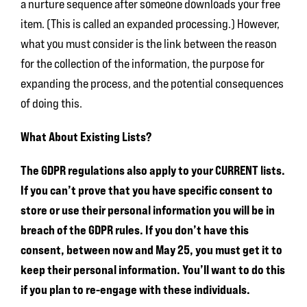
a nurture sequence after someone downloads your free
item. (This is called an expanded processing.) However,
what you must consider is the link between the reason
for the collection of the information, the purpose for
expanding the process, and the potential consequences
of doing this.
What About Existing Lists?
The GDPR regulations also apply to your CURRENT lists.
If you can’t prove that you have specific consent to
store or use their personal information you will be in
breach of the GDPR rules.
If you don’t have this
consent, between now and May 25, you must get it to
keep their personal information. You’ll want to do this
if you plan to re-engage with these individuals.