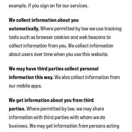
example, if you sign on for our services.
We collect information about you
automatically.
Where permitted by law we use tracking
tools such as browser cookies and web beacons to
collect information from you. We collect information
about users over time when you use this website.
We may have third parties collect personal
information this way.
We also collect information from
our mobile apps.
We get information about you from third
parties.
Where permitted by law, we may share
information with third parties with whom we do
business. We may get information from persons acting