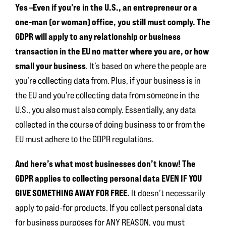
Yes –Even if you’re in the U.S., an entrepreneur or a
one-man (or woman) office, you still must comply. The
GDPR will apply to any relationship or business
transaction in the EU no matter where you are, or how
small your business
. It’s based on where the people are
you’re collecting data from. Plus, if your business is in
the EU and you’re collecting data from someone in the
U.S., you also must also comply. Essentially, any data
collected in the course of doing business to or from the
EU must adhere to the GDPR regulations.
And here’s what most businesses don’t know! The
GDPR applies to collecting personal data EVEN IF YOU
GIVE SOMETHING AWAY FOR FREE.
It doesn’t necessarily
apply to paid-for products. If you collect personal data
for business purposes for ANY REASON, you must