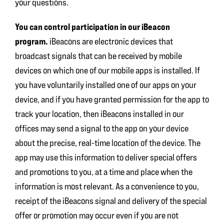
your questions.
You can control participation in our iBeacon
program.
iBeacons are electronic devices that
broadcast signals that can be received by mobile
devices on which one of our mobile apps is installed. If
you have voluntarily installed one of our apps on your
device, and if you have granted permission for the app to
track your location, then iBeacons installed in our
offices may send a signal to the app on your device
about the precise, real-time location of the device. The
app may use this information to deliver special offers
and promotions to you, at a time and place when the
information is most relevant. As a convenience to you,
receipt of the iBeacons signal and delivery of the special
offer or promotion may occur even if you are not