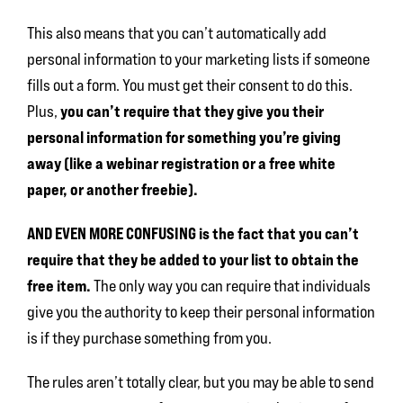
This also means that you can’t automatically add
personal information to your marketing lists if someone
fills out a form. You must get their consent to do this.
you can’t require
that they give you their
Plus,
personal information for something you’re giving
away (like a webinar registration or a free white
paper, or another freebie).
AND EVEN MORE CONFUSING is the fact that you can’t
require that they be added to your list to obtain the
free item.
The only way you can require that individuals
give you the authority to keep their personal information
is if they purchase something from you.
The rules aren’t totally clear, but you may be able to send