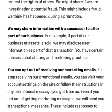
protect the rights of others. We might share if we are
investigating potential fraud. This might include fraud
we think has happened during a promotion.
We may share information with a successor to all or
part of our business.
For example, if part of our
business or assets is sold, we may disclose user
information as part of that transaction. You have certain
choices about sharing and marketing practices.
You can opt out of receiving our marketing emails.
To
stop receiving our promotional emails, you can visit your
account settings on the site or follow the instructions in
any promotional message you get from us. Even if you
opt out of getting marketing messages, we will send you
transactional messages. These include responses to