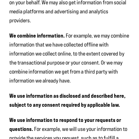
on your behalf. We may also get information from social
media platforms and advertising and analytics
providers.
We combine information.
For example, we may combine
information that we have collected offline with
information we collect online, to the extent covered by
the transactional purpose or your consent. Or we may
combine information we get from a third party with
information we already have.
We use information as disclosed and described here,
subject to any consent required by applicable law.
We use information to respond to your requests or
questions.
For example, we will use your information to
provide the services you request, such as to fulfill a