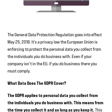
The General Data Protection Regulation goes into effect
May 25, 2018. It’s a privacy law the European Union is
enforcing to protect the personal data you collect from
the individuals you do business with. Even if your
company isn’t in the EU, if you do business there you
must comply.
What Data Does The GDPR Cover?
The GDPR applies to
personal data you collect from
the individuals you do business with. This means from
the time you collect it and as long as you keep it.
This