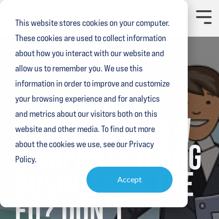
Skip
to
Toggl
This website stores cookies on your computer.
the
Menu
main
These cookies are used to collect information
content.
about how you interact with our website and
allow us to remember you. We use this
information in order to improve and customize
your browsing experience and for analytics
15 MIN READ
and metrics about our visitors both on this
STARTING A NEW
website and other media. To find out more
COMPANY? DOING
about the cookies we use, see our Privacy
Policy.
BUSINESS IN THE
Accept
EU? DON’T