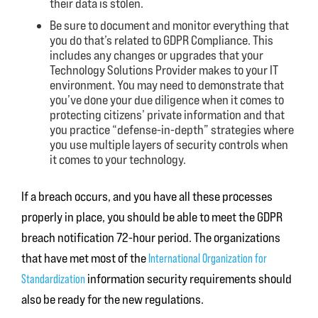
their data is stolen.
Be sure to document and monitor everything that
you do that’s related to GDPR Compliance. This
includes any changes or upgrades that your
Technology Solutions Provider makes to your IT
environment. You may need to demonstrate that
you’ve done your due diligence when it comes to
protecting citizens’ private information and that
you practice “defense-in-depth” strategies where
you use multiple layers of security controls when
it comes to your technology.
If a breach occurs, and you have all these processes
properly in place, you should be able to meet the GDPR
breach notification 72-hour period. The organizations
that have met most of the
International Organization for
information security requirements should
Standardization
also be ready for the new regulations.