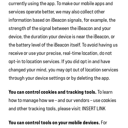
currently using the app. To make our mobile apps and
services operate better, we may also collect other
information based on iBeacon signals, for example, the
strength of the signal between the iBeacon and your
device, the duration your device is near the iBeacon, or
the battery level of the iBeacon itself. To avoid having us
receive or use your precise, real-time location, do not
opt-in to location services. If you did opt in and have
changed your mind, you may opt out of location services
through your device settings or by deleting the app.
You can control cookies and tracking tools.
To learn
how to manage how we – and our vendors – use cookies
and other tracking tools, please visit: INSERT LINK
You can control tools on your mobile devices.
For