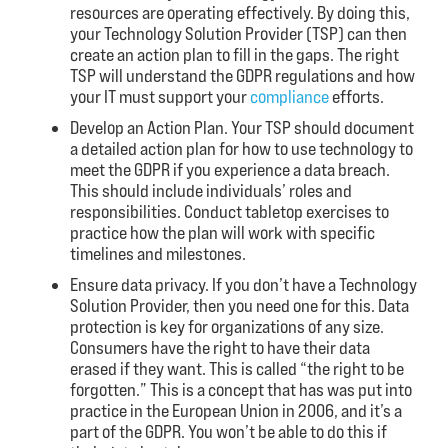
resources are operating effectively. By doing this,
your Technology Solution Provider (TSP) can then
create an action plan to fill in the gaps. The right
TSP will understand the GDPR regulations and how
your IT must support your
compliance
efforts.
Develop an Action Plan. Your TSP should document
a detailed action plan for how to use technology to
meet the GDPR if you experience a data breach.
This should include individuals’ roles and
responsibilities. Conduct tabletop exercises to
practice how the plan will work with specific
timelines and milestones.
Ensure data privacy. If you don’t have a Technology
Solution Provider, then you need one for this. Data
protection is key for organizations of any size.
Consumers have the right to have their data
erased if they want. This is called “the right to be
forgotten.” This is a concept that has was put into
practice in the European Union in 2006, and it’s a
part of the GDPR. You won’t be able to do this if