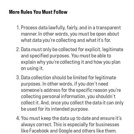
More Rules You Must Follow
Process data lawfully, fairly, and in a transparent
manner. In other words, you must be open about
what data you’re collecting and what it’s for.
Data must only be collected for explicit, legitimate
and specified purposes. You must be able to
explain why you’re collecting it and how you plan
on using it.
Data collection should be limited for legitimate
purposes. In other words, if you don’t need
someone’s address for the specific reason you’re
collecting personal information, you shouldn’t
collect it. And, once you collect the data it can only
be used for its intended purpose.
You must keep the data up to date and ensure it’s
always correct. This is especially for businesses
like Facebook and Google and others like them.