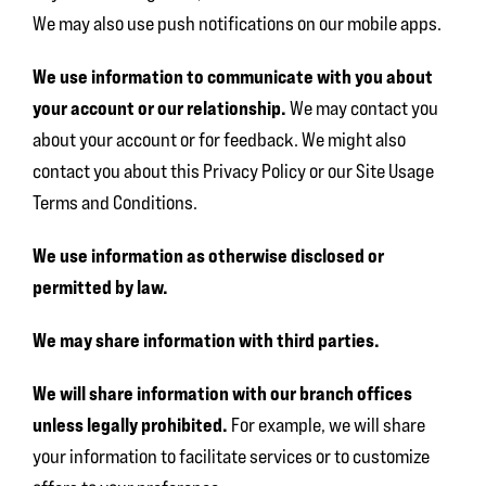
We may also use push notifications on our mobile apps.
We use information to communicate with you about
your account or our relationship.
We may contact you
about your account or for feedback. We might also
contact you about this Privacy Policy or our Site Usage
Terms and Conditions.
We use information as otherwise disclosed or
permitted by law.
We may share information with third parties.
We will share information with our branch offices
unless legally prohibited.
For example, we will share
your information to facilitate services or to customize