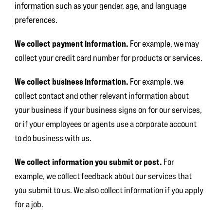
information such as your gender, age, and language
preferences.
We collect payment information.
For example, we may
collect your credit card number for products or services.
We collect business information.
For example, we
collect contact and other relevant information about
your business if your business signs on for our services,
or if your employees or agents use a corporate account
to do business with us.
We collect information you submit or post.
For
example, we collect feedback about our services that
you submit to us. We also collect information if you apply
for a job.