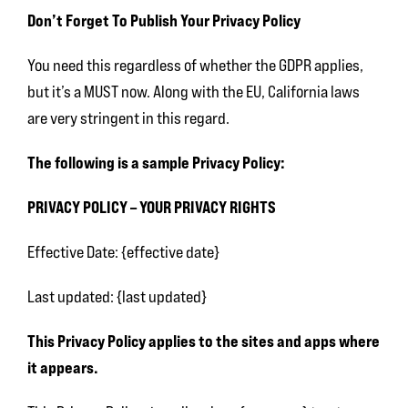
Don’t Forget To Publish Your Privacy Policy
You need this regardless of whether the GDPR applies,
but it’s a MUST now. Along with the EU, California laws
are very stringent in this regard.
The following is a sample Privacy Policy:
PRIVACY POLICY – YOUR PRIVACY RIGHTS
Effective Date: {effective date}
Last updated: {last updated}
This Privacy Policy applies to the sites and apps where
it appears.