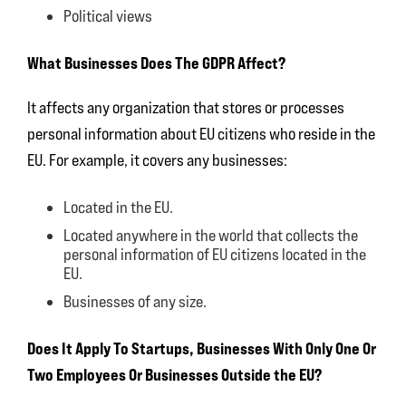
Political views
What Businesses Does The GDPR Affect?
It affects any organization that stores or processes
personal information about EU citizens who reside in the
EU. For example, it covers any businesses:
Located in the EU.
Located anywhere in the world that collects the
personal information of EU citizens located in the
EU.
Businesses of any size.
Does It Apply To Startups, Businesses With Only One Or
Two Employees Or Businesses Outside the EU?