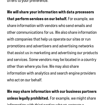
offers to your preference.
We will share your information with data processors
that perform services on our behalf.
For example, we
share information with vendors who send emails and
other communications for us. We also share information
with companies that help us operate our sites or run
promotions and advertisers and advertising networks
that assist us in marketing and advertising our products
and services. Some vendors may be located in a country
other than where you live. We may also share
information with analytics and search engine providers
who act on our behalf.
We may share information with our business partners
unless legally prohibited.
For example, we might share
information with third parties who co-sponsor a