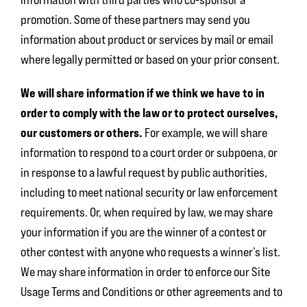
promotion. Some of these partners may send you
information about product or services by mail or email
where legally permitted or based on your prior consent.
We will share information if we think we have to in
order to comply with the law or to protect ourselves,
our customers or others.
For example, we will share
information to respond to a court order or subpoena, or
in response to a lawful request by public authorities,
including to meet national security or law enforcement
requirements. Or, when required by law, we may share
your information if you are the winner of a contest or
other contest with anyone who requests a winner’s list.
We may share information in order to enforce our Site
Usage Terms and Conditions or other agreements and to