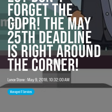
FORGET THE
GDPR! THE MAY
25TH DEADLINE
IS RIGHT AROUND
THE CORNER!
:
May 9, 2018, 10:32:00 AM
Lance Stone
Managed IT Services