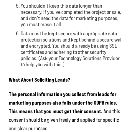
You shouldn’t keep this data longer than
necessary. If you’ve completed the project or sale,
and don’t need the data for marketing purposes,
you must erase it all.
Data must be kept secure with appropriate data
protection solutions and kept behind a secure wall
and encrypted. You should already be using SSL
certificates and adhering to other security
policies. (Ask your Technology Solutions Provider
to help you with this.)
What About Soliciting Leads?
The personal information you collect from leads for
marketing purposes also falls under the GDPR rules.
This means that you must get their consent.
And this
consent should be given freely and applied for specific
and clear purposes.