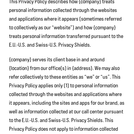
This Privacy Policy describes how {company} treats
personal information collected through the websites
and applications where it appears (sometimes referred
to collectively as our “website”) and how {company}
treats personal information transferred pursuant to the
E.U.-U.S. and Swiss-U.S. Privacy Shields.
{company} serves its client base in and around
{location} from our office(s) in {address}. We may also
refer collectively to these entities as “we” or “us”. This
Privacy Policy applies only (1) to personal information
collected through the websites and applications where
it appears, including the sites and apps for our brand, as
well as information collected at our call center pursuant
to the E.U.-U.S. and Swiss-U.S. Privacy Shields. This
Privacy Policy does not apply to information collected