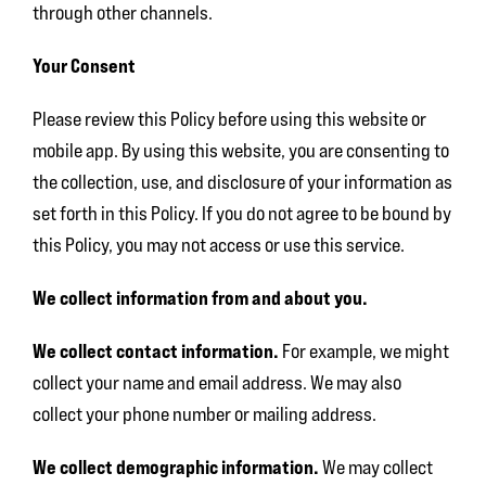
through other channels.
Your Consent
Please review this Policy before using this website or
mobile app. By using this website, you are consenting to
the collection, use, and disclosure of your information as
set forth in this Policy. If you do not agree to be bound by
this Policy, you may not access or use this service.
We collect information from and about you.
We collect contact information.
For example, we might
collect your name and email address. We may also
collect your phone number or mailing address.
We collect demographic information
.
We may collect