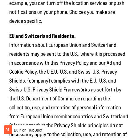
example, you can turn off the location services or push
notifications on your phone. Choices you make are
device specific.
EU and Switzerland Residents.
Information about European Union and Switzerland
residents may be sent to the U.S., where it is processed
in accordance with this Privacy Policy and our Ad and
Cookie Policy, the U E.U.-U.S. and Swiss-U.S. Privacy
Shields. {company} complies with the E.U.-U.S. and
Swiss-U.S. Privacy Shield Frameworks as set forth by
the U.S. Department of Commerce regarding the
collection, use, and retention of personal information
from European Union member countries and Switzerland
(please note that the Privacy Shields principles do not
necessarily apply to the collection, use, and retention of