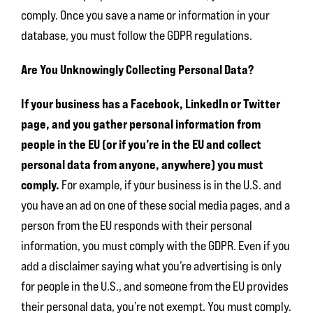
comply. Once you save a name or information in your
database, you must follow the GDPR regulations.
Are You Unknowingly Collecting Personal Data?
If your business has a Facebook, LinkedIn or Twitter
page, and you gather personal information from
people in the EU (or if you’re in the EU and collect
personal data from anyone, anywhere) you must
comply.
For example, if your business is in the U.S. and
you have an ad on one of these social media pages, and a
person from the EU responds with their personal
information, you must comply with the GDPR. Even if you
add a disclaimer saying what you’re advertising is only
for people in the U.S., and someone from the EU provides
their personal data, you’re not exempt. You must comply.