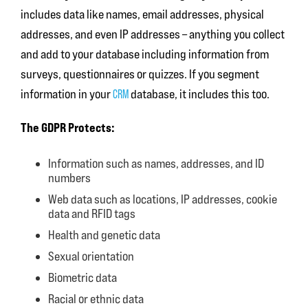
includes data like names, email addresses, physical
addresses, and even IP addresses – anything you collect
and add to your database including information from
surveys, questionnaires or quizzes. If you segment
information in your
database, it includes this too.
CRM
The GDPR Protects:
Information such as names, addresses, and ID
numbers
Web data such as locations, IP addresses, cookie
data and RFID tags
Health and genetic data
Sexual orientation
Biometric data
Racial or ethnic data