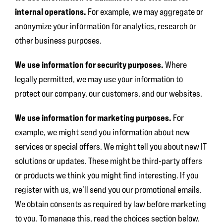
internal operations.
For example, we may aggregate or
anonymize your information for analytics, research or
other business purposes.
We use information for security purposes.
Where
legally permitted, we may use your information to
protect our company, our customers, and our websites.
We use information for marketing purposes.
For
example, we might send you information about new
services or special offers. We might tell you about new IT
solutions or updates. These might be third-party offers
or products we think you might find interesting. If you
register with us, we’ll send you our promotional emails.
We obtain consents as required by law before marketing
to you. To manage this, read the choices section below.