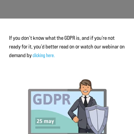
If you don’t know what the GDPR is, and if you’re not
ready for it, you’d better read on or watch our webinar on
demand by
clicking here.