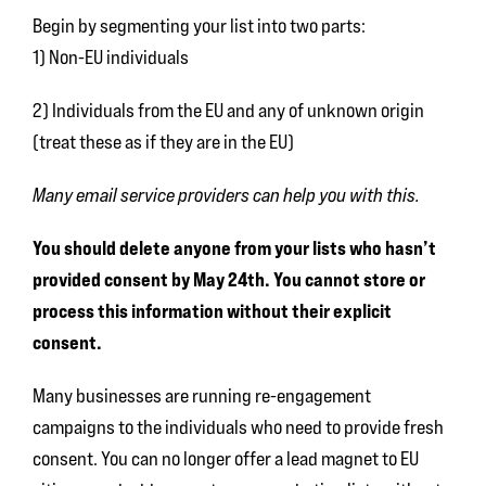
Begin by segmenting your list into two parts:
1) Non-EU individuals
2) Individuals from the EU and any of unknown origin
(treat these as if they are in the EU)
Many email service providers can help you with this.
You should delete anyone from your lists who hasn’t
provided consent by May 24th. You cannot store or
process this information without their explicit
consent.
Many businesses are running re-engagement
campaigns to the individuals who need to provide fresh
consent. You can no longer offer a lead magnet to EU