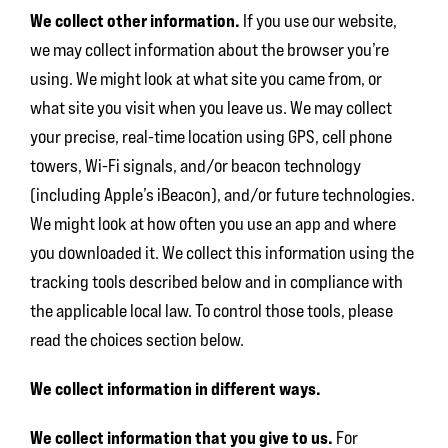
We collect other information.
If you use our website,
we may collect information about the browser you’re
using. We might look at what site you came from, or
what site you visit when you leave us. We may collect
your precise, real-time location using GPS, cell phone
towers, Wi-Fi signals, and/or beacon technology
(including Apple’s iBeacon), and/or future technologies.
We might look at how often you use an app and where
you downloaded it. We collect this information using the
tracking tools described below and in compliance with
the applicable local law. To control those tools, please
read the choices section below.
We collect information in different ways.
We collect information that you give to us.
For