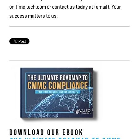
on time tech.com or contact us today at {email}. Your
success matters to us.
DOWNLOAD OUR EBOOK