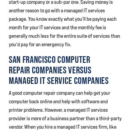
start-up company or a sub-par one. Saving money is
another reason to go with a managed IT services
package. You know exactly what you'll be paying each
month for your IT services and the monthly fee is
generally much less for the entire suite of services than
you'd pay for an emergency fix.
SAN FRANCISCO COMPUTER
REPAIR COMPANIES VERSUS
MANAGED IT SERVICE COMPANIES
A good computer repair company can help get your
computer back online and help with software and
printer problems. However, a managed IT services
provider is more of a business partner than a third-party
vendor. When you hire a managed IT services firm, like