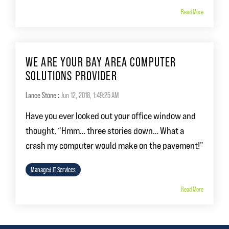
Read More
WE ARE YOUR BAY AREA COMPUTER
SOLUTIONS PROVIDER
Lance Stone
:
Jun 12, 2018, 1:49:25 AM
Have you ever looked out your office window and
thought, “Hmm… three stories down… What a
crash my computer would make on the pavement!”
Managed IT Services
Read More