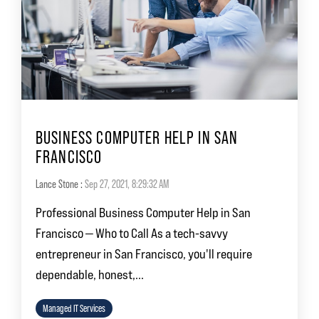
BUSINESS COMPUTER HELP IN SAN
FRANCISCO
Lance Stone
:
Sep 27, 2021, 8:29:32 AM
Professional Business Computer Help in San
Francisco — Who to Call As a tech-savvy
entrepreneur in San Francisco, you'll require
dependable, honest,...
Managed IT Services