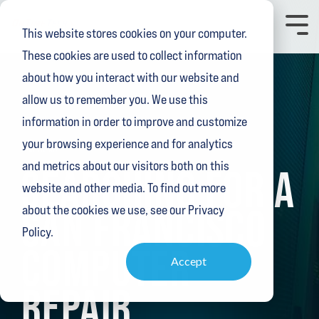
Skip
to
Toggl
This website stores cookies on your computer.
the
Menu
main
These cookies are used to collect information
content.
about how you interact with our website and
allow us to remember you. We use this
information in order to improve and customize
your browsing experience and for analytics
3 MIN READ
and metrics about our visitors both on this
SEARCHING FOR A
website and other media. To find out more
SAN FRANCISCO
about the cookies we use, see our Privacy
Policy.
COMPUTER
Accept
REPAIR