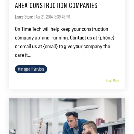
AREA CONSTRUCTION COMPANIES
Lance Stone
:
Apr 21, 2014, 8:39:48 PM
On Time Tech will help keep your construction
company up-and-running. Contact us at {phone}
or email us at {email} to give your company the
care it...
Managed IT Services
Read More