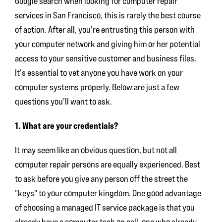
Google search when looking for
computer repair
services in San Francisco
, this is rarely the best course
of action. After all, you're entrusting this person with
your computer network and giving him or her potential
access to your sensitive customer and business files.
It's essential to vet anyone you have work on your
computer systems properly. Below are just a few
questions you'll want to ask.
1. What are your credentials?
It may seem like an obvious question, but not all
computer repair persons are equally experienced. Best
to ask before you give any person off the street the
"keys" to your computer kingdom. One good advantage
of choosing a managed IT service package is that you
already have a computer tech on call, one who already