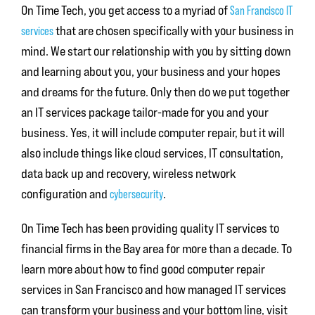
On Time Tech, you get access to a myriad of
San Francisco IT
services
that are chosen specifically with your business in
mind. We start our relationship with you by sitting down
and learning about you, your business and your hopes
and dreams for the future. Only then do we put together
an IT services package tailor-made for you and your
business. Yes, it will include computer repair, but it will
also include things like cloud services, IT consultation,
data back up and recovery, wireless network
configuration and
cybersecurity
.
On Time Tech has been providing quality IT services to
financial firms in the Bay area for more than a decade. To
learn more about how to find good
computer repair
services in San Francisco
and how managed IT services
can transform your business and your bottom line, visit