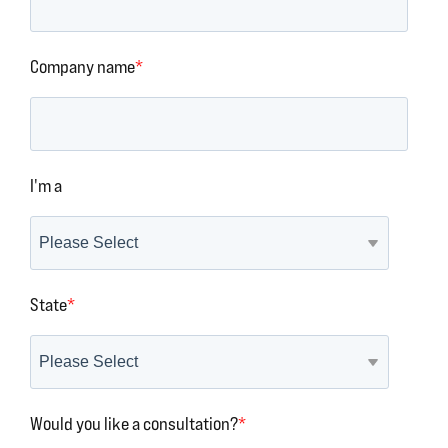
Company name
*
I'm a
State
*
Would you like a consultation?
*