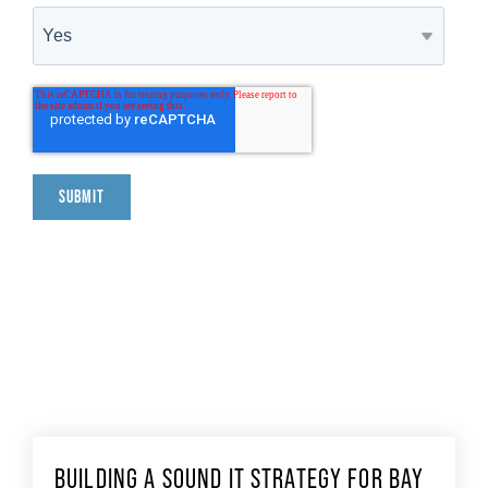
BUILDING A SOUND IT STRATEGY FOR BAY