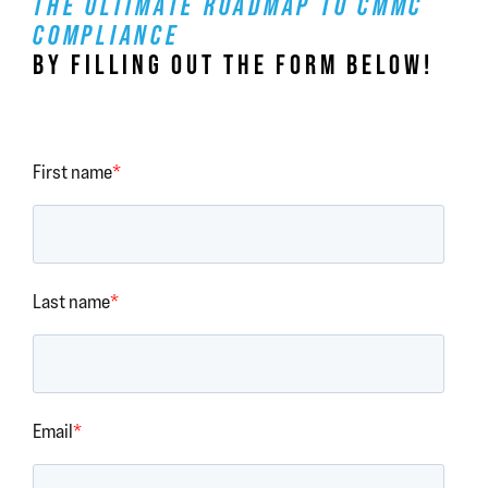
THE ULTIMATE ROADMAP TO CMMC
COMPLIANCE
BY FILLING OUT THE FORM BELOW!
First name
*
Last name
*
Email
*