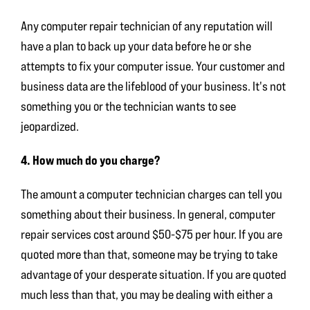
Any computer repair technician of any reputation will
have a plan to back up your data before he or she
attempts to fix your computer issue. Your customer and
business data are the lifeblood of your business. It's not
something you or the technician wants to see
jeopardized.
4. How much do you charge?
The amount a computer technician charges can tell you
something about their business. In general, computer
repair services cost around $50-$75 per hour. If you are
quoted more than that, someone may be trying to take
advantage of your desperate situation. If you are quoted
much less than that, you may be dealing with either a