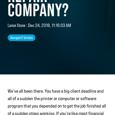
COMPANY?
Lance Stone
:
Dec 24, 2018, 11:16:03 AM
Managed IT Services
We've all been there. You have a big client deadline and
all of a sudden the printer or computer or software
program that you depended on to get the job finished all
of a sudden stops working. If you're like most financial