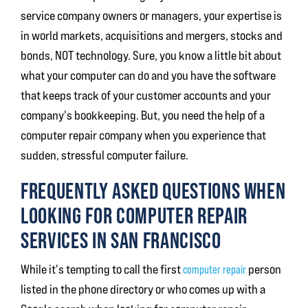
service company owners or managers, your expertise is
in world markets, acquisitions and mergers, stocks and
bonds, NOT technology. Sure, you know a little bit about
what your computer can do and you have the software
that keeps track of your customer accounts and your
company's bookkeeping. But, you need the help of a
computer repair company when you experience that
sudden, stressful computer failure.
FREQUENTLY ASKED QUESTIONS WHEN
LOOKING FOR COMPUTER REPAIR
SERVICES IN SAN FRANCISCO
While it's tempting to call the first
computer repair
person
listed in the phone directory or who comes up with a