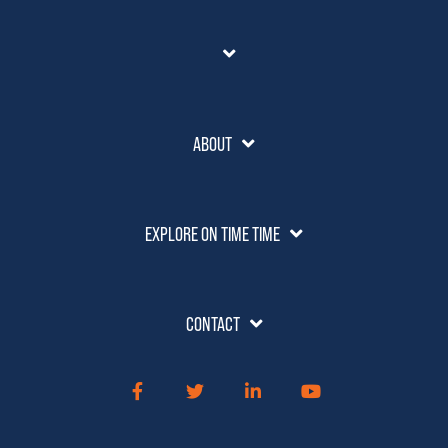
ABOUT
EXPLORE ON TIME TIME
CONTACT
Facebook
Twitter
LinkedIn
YouTube