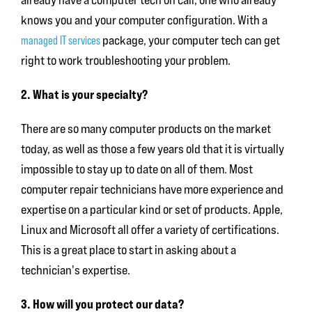
knows you and your computer configuration. With a
managed IT services
package, your computer tech can get
right to work troubleshooting your problem.
2. What is your specialty?
There are so many computer products on the market
today, as well as those a few years old that it is virtually
impossible to stay up to date on all of them. Most
computer repair technicians have more experience and
expertise on a particular kind or set of products. Apple,
Linux and Microsoft all offer a variety of certifications.
This is a great place to start in asking about a
technician's expertise.
3. How will you protect our data?