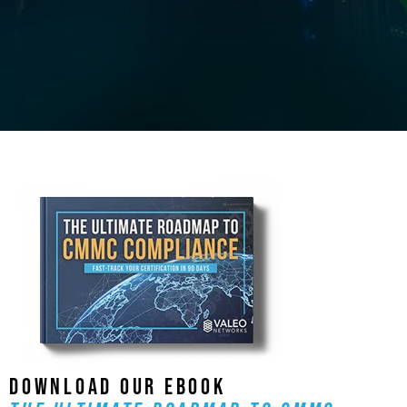
DOWNLOAD OUR EBOOK