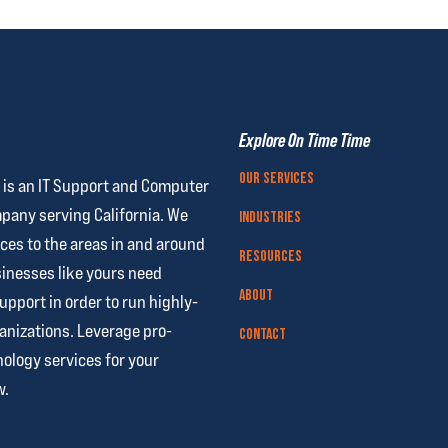
Explore On Time Time
Our Services
 is an IT Support and Computer
pany serving California. We
Industries
ces to the areas in and around
Resources
nesses like yours need
About
support
in order to run highly-
anizations. Leverage pro-
Contact
ology services for your
w.