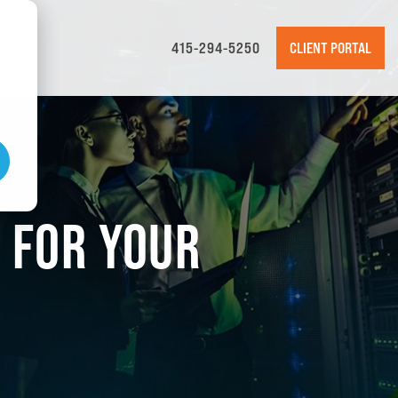
415-294-5250
CLIENT PORTAL
E FOR YOUR