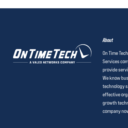
About
On Time Tech
Services com
provide servi
We know busi
technology 
effective org
growth techn
company no