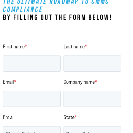
THE ULTIMATE ROADMAP TO CMMC
COMPLIANCE
BY FILLING OUT THE FORM BELOW!
First name
*
Last name
*
Email
*
Company name
*
I'm a
State
*