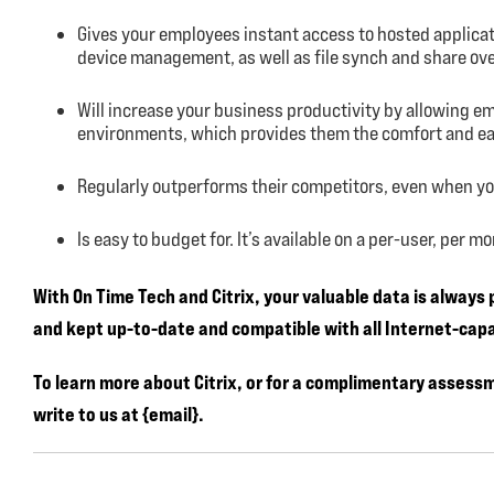
Gives your employees instant access to hosted applica
device management, as well as file synch and share ov
Will increase your business productivity by allowing e
environments, which provides them the comfort and eas
Regularly outperforms their competitors, even when y
Is easy to budget for. It’s available on a per-user, per 
With On Time Tech and Citrix, your valuable data is always
and kept up-to-date and compatible with all Internet-capa
To learn more about Citrix, or for a complimentary assess
write to us at {email}.