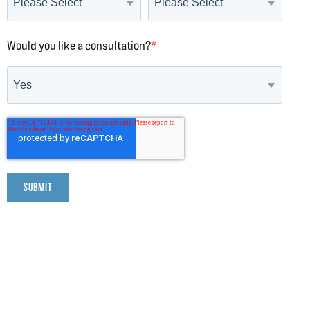
Would you like a consultation?
*