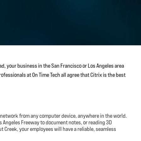
d, your business in the San Francisco or Los Angeles area
fessionals at On Time Tech all agree that Citrix is the best
 network from any computer device, anywhere in the world.
os Angeles Freeway to document notes, or reading 3D
nut Creek, your employees will have a reliable, seamless