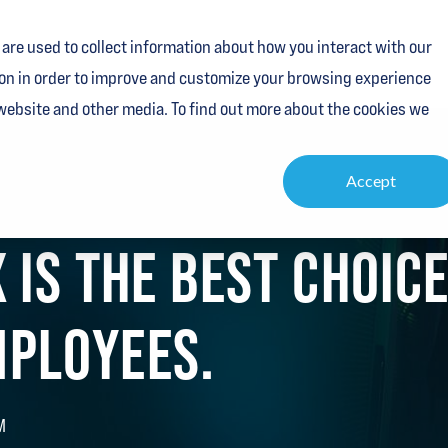
are used to collect information about how you interact with our
Services
Industries
Resources
About
Contact
on in order to improve and customize your browsing experience
 website and other media. To find out more about the cookies we
Accept
 IS THE BEST CHOIC
PLOYEES.
M