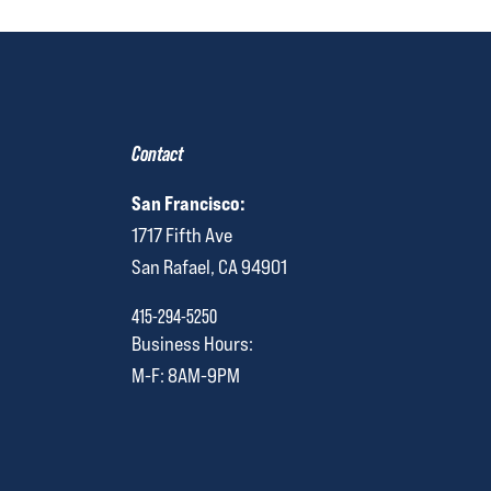
Contact
San Francisco:
1717 Fifth Ave
San Rafael, CA 94901
415-294-5250
Business Hours:
M-F: 8AM-9PM