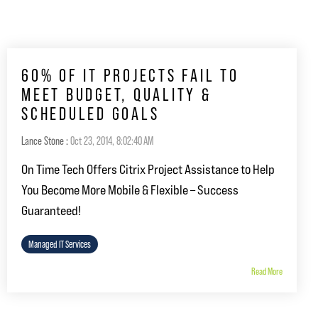
60% OF IT PROJECTS FAIL TO
MEET BUDGET, QUALITY &
SCHEDULED GOALS
Lance Stone
:
Oct 23, 2014, 8:02:40 AM
On Time Tech Offers Citrix Project Assistance to Help
You Become More Mobile & Flexible – Success
Guaranteed!
Managed IT Services
Read More