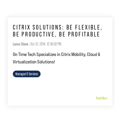
CITRIX SOLUTIONS: BE FLEXIBLE,
BE PRODUCTIVE, BE PROFITABLE
Lance Stone
:
Oct 31, 2014, 12:36:02 PM
On Time Tech Specializes in Citrix Mobility, Cloud &
Virtualization Solutions!
Managed IT Services
Read More