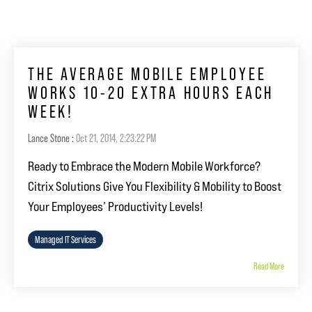
THE AVERAGE MOBILE EMPLOYEE
WORKS 10-20 EXTRA HOURS EACH
WEEK!
Lance Stone
:
Oct 21, 2014, 2:23:22 PM
Ready to Embrace the Modern Mobile Workforce?
Citrix Solutions Give You Flexibility & Mobility to Boost
Your Employees’ Productivity Levels!
Managed IT Services
Read More