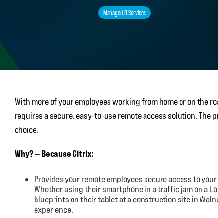
Managed IT Services
With more of your employees working from home or on the roa
requires a secure, easy-to-use remote access solution. The pro
choice.
Why? — Because Citrix:
Provides your remote employees secure access to your
Whether using their smartphone in a traffic jam on a L
blueprints on their tablet at a construction site in Wal
experience.