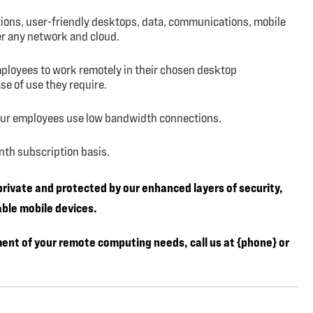
tions, user-friendly desktops, data, communications, mobile
er any network and cloud.
mployees to work remotely in their chosen desktop
e of use they require.
our employees use low bandwidth connections.
month subscription basis.
 private and protected by our enhanced layers of security,
ble mobile devices.
ment of your remote computing needs, call us at {phone} or