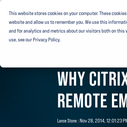
Skip
to
This website stores cookies on your computer. These cookies 
the
main
website and allow us to remember you. We use this informati
content.
and for analytics and metrics about our visitors both on this
use, see our Privacy Policy.
1 MIN READ
WHY CITRIX
REMOTE EM
Lance Stone
:
Nov 28, 2014, 12:01:23 P