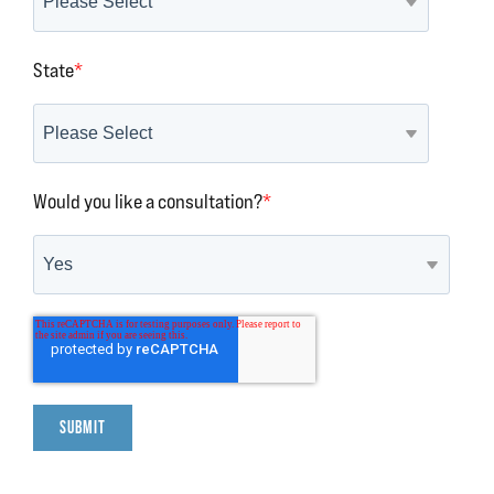
State
*
Would you like a consultation?
*