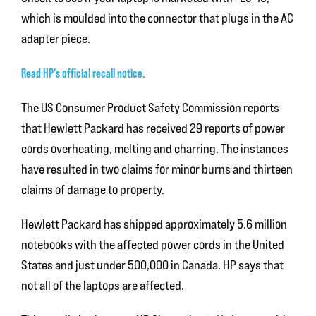
which is moulded into the connector that plugs in the AC
adapter piece.
Read HP’s official recall notice.
The US Consumer Product Safety Commission reports
that Hewlett Packard has received 29 reports of power
cords overheating, melting and charring. The instances
have resulted in two claims for minor burns and thirteen
claims of damage to property.
Hewlett Packard has shipped approximately 5.6 million
notebooks with the affected power cords in the United
States and just under 500,000 in Canada. HP says that
not all of the laptops are affected.