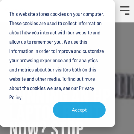
Skip
to
Toggl
This website stores cookies on your computer.
the
Menu
main
These cookies are used to collect information
content.
about how you interact with our website and
allow us to remember you. We use this
information in order to improve and customize
your browsing experience and for analytics
1 MIN READ
and metrics about our visitors both on this
ARE YOU
website and other media. To find out more
RUNNING AN HP
about the cookies we use, see our Privacy
Policy.
LAPTOP RIGHT
Accept
NOW? STOP