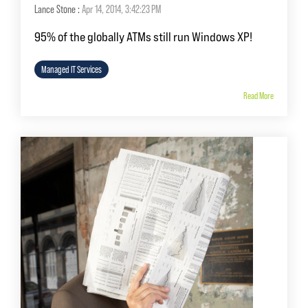
Lance Stone
:
Apr 14, 2014, 3:42:23 PM
95% of the globally ATMs still run Windows XP!
Managed IT Services
Read More