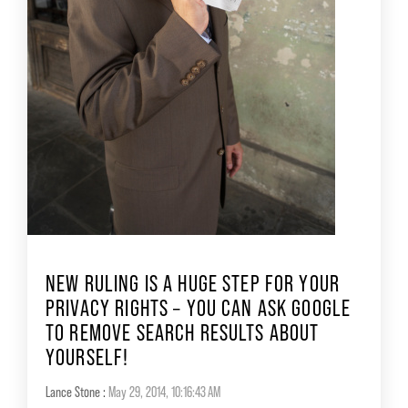
NEW RULING IS A HUGE STEP FOR YOUR
PRIVACY RIGHTS – YOU CAN ASK GOOGLE
TO REMOVE SEARCH RESULTS ABOUT
YOURSELF!
Lance Stone
:
May 29, 2014, 10:16:43 AM