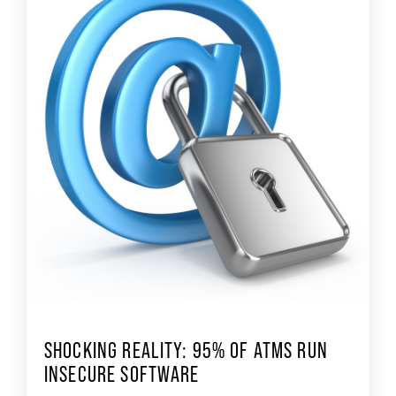
SHOCKING REALITY: 95% OF ATMS RUN
INSECURE SOFTWARE