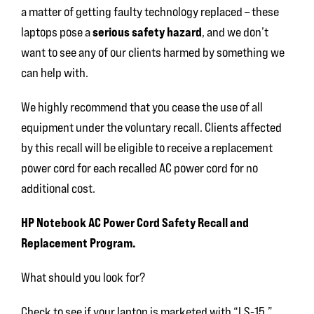
a matter of getting faulty technology replaced – these
serious safety hazard
laptops pose a
, and we don’t
want to see any of our clients harmed by something we
can help with.
We highly recommend that you cease the use of all
equipment under the voluntary recall. Clients affected
by this recall will be eligible to receive a replacement
power cord for each recalled AC power cord for no
additional cost.
HP Notebook AC Power Cord Safety Recall and
Replacement Program.
What should you look for?
Check to see if your laptop is marketed with “LS-15,”