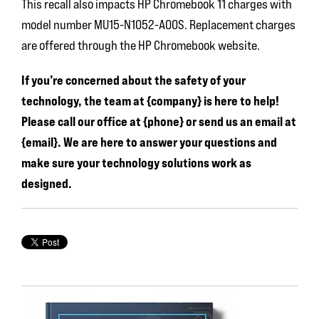
This recall also impacts HP Chromebook 11 charges with
model number MU15-N1052-A00S. Replacement charges
are offered through the HP Chromebook website.
If you’re concerned about the safety of your
technology, the team at {company} is here to help!
Please call our office at {phone} or send us an email at
{email}. We are here to answer your questions and
make sure your technology solutions work as
designed.