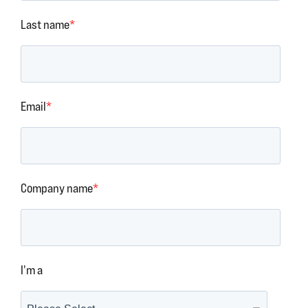
Last name
*
Email
*
Company name
*
I'm a