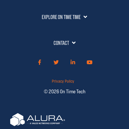
EXPLORE ON TIME TIME
CONTACT
Facebook
Twitter
LinkedIn
YouTube
Privacy Policy
© 2026 On Time Tech