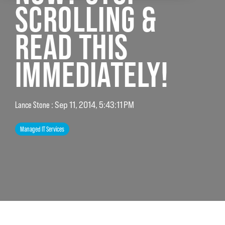
SCROLLING &
READ THIS
IMMEDIATELY!
Lance Stone
:
Sep 11, 2014, 5:43:11 PM
Managed IT Services