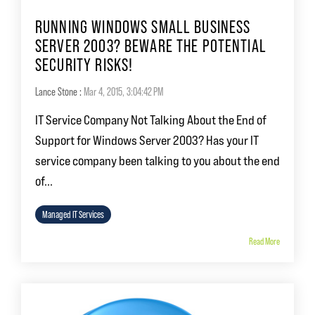
RUNNING WINDOWS SMALL BUSINESS
SERVER 2003? BEWARE THE POTENTIAL
SECURITY RISKS!
Lance Stone
:
Mar 4, 2015, 3:04:42 PM
IT Service Company Not Talking About the End of
Support for Windows Server 2003? Has your IT
service company been talking to you about the end
of...
Managed IT Services
Read More