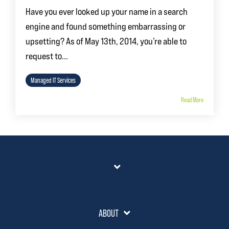
Have you ever looked up your name in a search
engine and found something embarrassing or
upsetting? As of May 13th, 2014, you’re able to
request to...
Managed IT Services
Read More
ABOUT