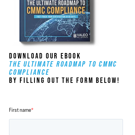
DOWNLOAD OUR EBOOK
THE ULTIMATE ROADMAP TO CMMC
COMPLIANCE
BY FILLING OUT THE FORM BELOW!
First name
*