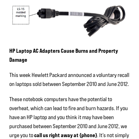
HP Laptop AC Adapters Cause Burns and Property
Damage
This week Hewlett Packard announced a voluntary recall
on laptops sold between September 2010 and June 2012.
These notebook computers have the potential to
overheat, which can lead to fire and burn hazards. If you
have an HP laptop and you think it may have been
purchased between September 2010 and June 2012, we
call us right away at {phone}
urge you to
. It’s not simply