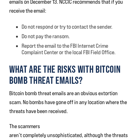
emails on December 13. NCCIC recommends that if you
receive the email:
Do not respond or try to contact the sender.
Do not pay the ransom.
Report the email to the FBI Internet Crime
Complaint Center or the local FBI Field Office.
WHAT ARE THE RISKS WITH BITCOIN
BOMB THREAT EMAILS?
Bitcoin bomb threat emails are an obvious extortion
scam. No bombs have gone off in any location where the
threats have been received.
The scammers
aren’t completely unsophisticated, although the threats