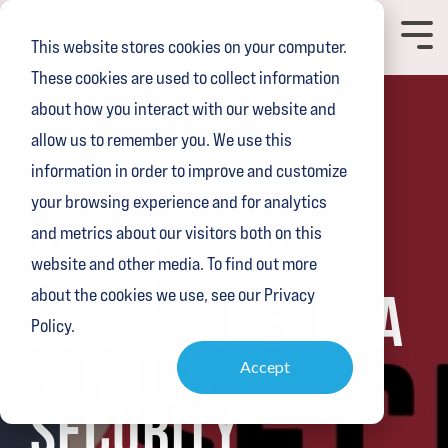
Skip
to
Toggl
This website stores cookies on your computer.
the
Menu
main
These cookies are used to collect information
content.
about how you interact with our website and
allow us to remember you. We use this
information in order to improve and customize
your browsing experience and for analytics
2 MIN READ
and metrics about our visitors both on this
ARE BITCOIN
website and other media. To find out more
BOMB THREATS A
about the cookies we use, see our Privacy
Policy.
SERIOUS
Accept
SECURITY