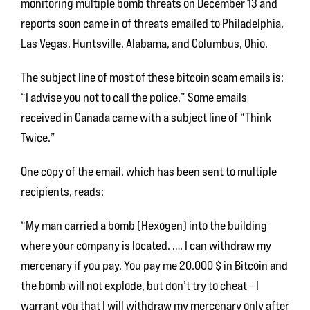
monitoring multiple bomb threats on December 13 and
reports soon came in of threats emailed to Philadelphia,
Las Vegas, Huntsville, Alabama, and Columbus, Ohio.
The subject line of most of these bitcoin scam emails is:
“I advise you not to call the police.” Some emails
received in Canada came with a subject line of “Think
Twice.”
One copy of the email, which has been sent to multiple
recipients, reads:
“My man carried a bomb (Hexogen) into the building
where your company is located. …. I can withdraw my
mercenary if you pay. You pay me 20.000 $ in Bitcoin and
the bomb will not explode, but don’t try to cheat – I
warrant you that I will withdraw my mercenary only after