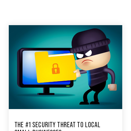
THE #1 SECURITY THREAT TO LOCAL