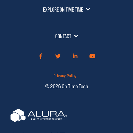
EXPLORE ON TIME TIME
CONTACT
Facebook
Twitter
LinkedIn
YouTube
Privacy Policy
© 2026 On Time Tech