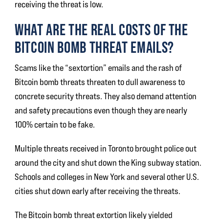
receiving the threat is low.
WHAT ARE THE REAL COSTS OF THE
BITCOIN BOMB THREAT EMAILS?
Scams like the “sextortion” emails and the rash of
Bitcoin bomb threats threaten to dull awareness to
concrete security threats. They also demand attention
and safety precautions even though they are nearly
100% certain to be fake.
Multiple threats received in Toronto brought police out
around the city and shut down the King subway station.
Schools and colleges in New York and several other U.S.
cities shut down early after receiving the threats.
The Bitcoin bomb threat extortion likely yielded