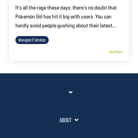
It’s all the rage these days; there’s no doubt that
Pokemon Go! has hit it big with users. You can
hardly avoid people gushing about their latest...
Managed IT Services
Read More
ABOUT