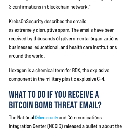
3 confirmations in blockchain network.”
KrebsOnSecurity describes the emails
as extremely disruptive spam. The emails have been
received by thousands of governmental organizations,
businesses, educational, and health care institutions
around the world.
Hexogen is a chemical term for RDX, the explosive
component in the military plastic explosive C-4.
WHAT TO DO IF YOU RECEIVE A
BITCOIN BOMB THREAT EMAIL?
The National
Cybersecurity
and Communications
Integration Center (NCCIC) released a bulletin about the