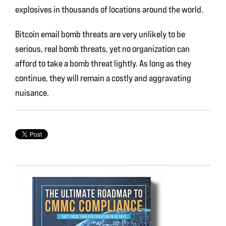
explosives in thousands of locations around the world.
Bitcoin email bomb threats are very unlikely to be
serious, real bomb threats, yet no organization can
afford to take a bomb threat lightly. As long as they
continue, they will remain a costly and aggravating
nuisance.