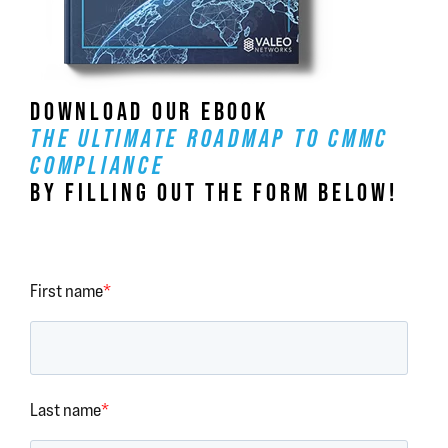
DOWNLOAD OUR EBOOK
THE ULTIMATE ROADMAP TO CMMC
COMPLIANCE
BY FILLING OUT THE FORM BELOW!
First name
*
Last name
*