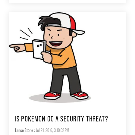
IS POKEMON GO A SECURITY THREAT?
Lance Stone
:
Jul 21, 2016, 3:10:02 PM