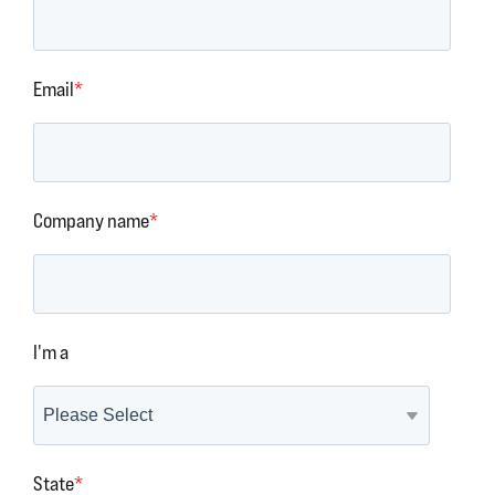
Email
*
Company name
*
I'm a
State
*