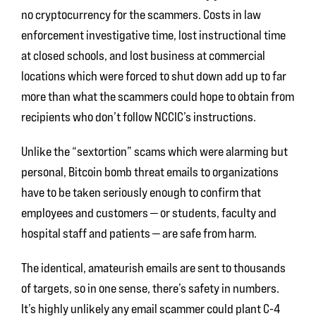
no cryptocurrency for the scammers. Costs in law
enforcement investigative time, lost instructional time
at closed schools, and lost business at commercial
locations which were forced to shut down add up to far
more than what the scammers could hope to obtain from
recipients who don’t follow NCCIC’s instructions.
Unlike the “sextortion” scams which were alarming but
personal, Bitcoin bomb threat emails to organizations
have to be taken seriously enough to confirm that
employees and customers — or students, faculty and
hospital staff and patients — are safe from harm.
The identical, amateurish emails are sent to thousands
of targets, so in one sense, there’s safety in numbers.
It’s highly unlikely any email scammer could plant C-4