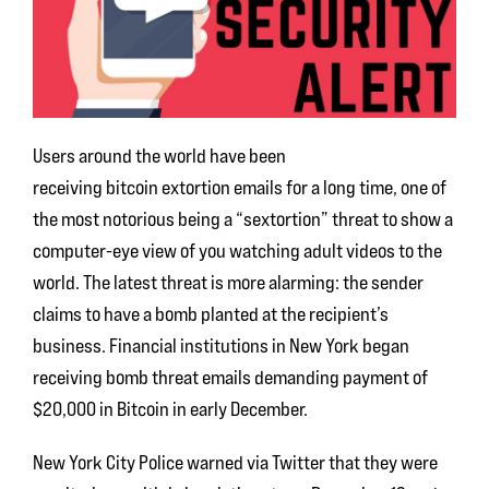
Users around the world have been
receiving bitcoin extortion emails for a long time, one of
the most notorious being a “sextortion” threat to show a
computer-eye view of you watching adult videos to the
world. The latest threat is more alarming: the sender
claims to have a bomb planted at the recipient’s
business. Financial institutions in New York began
receiving bomb threat emails demanding payment of
$20,000 in Bitcoin in early December.
New York City Police warned via Twitter that they were