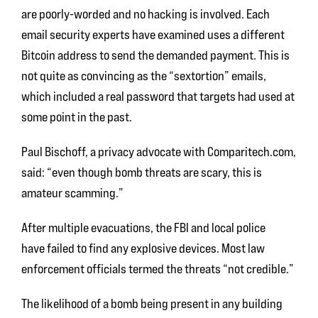
are poorly-worded and no hacking is involved. Each
email security experts have examined uses a different
Bitcoin address to send the demanded payment. This is
not quite as convincing as the “sextortion” emails,
which included a real password that targets had used at
some point in the past.
Paul Bischoff, a privacy advocate with Comparitech.com,
said: “even though bomb threats are scary, this is
amateur scamming.”
After multiple evacuations, the FBI and local police
have failed to find any explosive devices. Most law
enforcement officials termed the threats “not credible.”
The likelihood of a bomb being present in any building