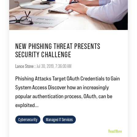
NEW PHISHING THREAT PRESENTS
SECURITY CHALLENGE
Lance Stone
:
Jul 30, 2019, 7:36:00 AM
Phishing Attacks Target OAuth Credentials to Gain
System Access Discover how an increasingly
popular authentication process, OAuth, can be
exploited...
Cybersecurity
Managed IT Services
Read More