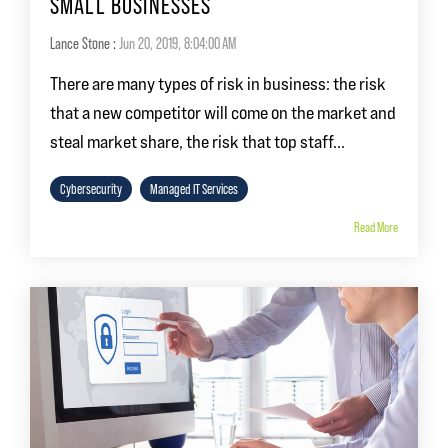
SMALL BUSINESSES
Lance Stone
:
Jun 20, 2019, 8:04:00 AM
There are many types of risk in business: the risk
that a new competitor will come on the market and
steal market share, the risk that top staff...
Cybersecurity
Managed IT Services
Read More