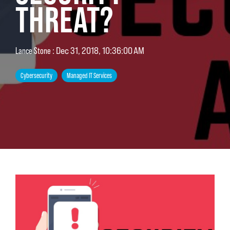
THREAT?
Lance Stone
:
Dec 31, 2018, 10:36:00 AM
Cybersecurity
Managed IT Services