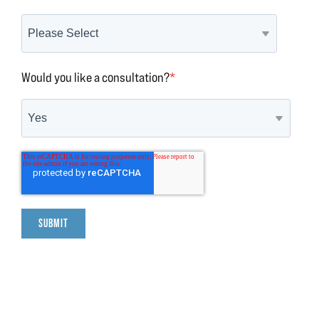
Would you like a consultation?
*