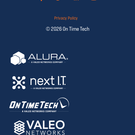
Privacy Policy
© 2026 On Time Tech