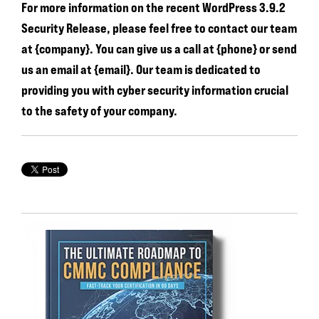
For more information on the recent WordPress 3.9.2
Security Release, please feel free to contact our team
at {company}. You can give us a call at {phone} or send
us an email at {email}. Our team is dedicated to
providing you with cyber security information crucial
to the safety of your company.