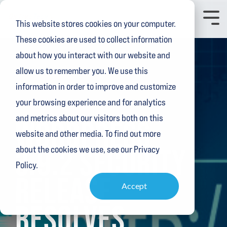
Skip
to
Toggl
This website stores cookies on your computer.
the
Menu
main
These cookies are used to collect information
content.
about how you interact with our website and
allow us to remember you. We use this
information in order to improve and customize
your browsing experience and for analytics
1 MIN READ
and metrics about our visitors both on this
WORDPRESS
website and other media. To find out more
3.9.2 SECURITY
about the cookies we use, see our Privacy
Policy.
RELEASE
Accept
RESOLVES