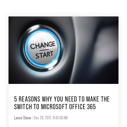
5 REASONS WHY YOU NEED TO MAKE THE
SWITCH TO MICROSOFT OFFICE 365
Lance Stone
:
Dec 26, 2017, 8:43:00 AM