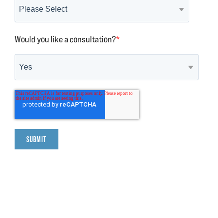
Would you like a consultation?
*