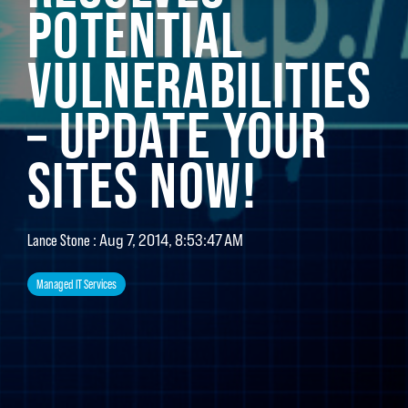
POTENTIAL
VULNERABILITIES
– UPDATE YOUR
SITES NOW!
:
Aug 7, 2014, 8:53:47 AM
Lance Stone
Managed IT Services