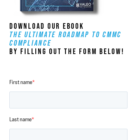
DOWNLOAD OUR EBOOK
THE ULTIMATE ROADMAP TO CMMC
COMPLIANCE
BY FILLING OUT THE FORM BELOW!
First name
*
Last name
*