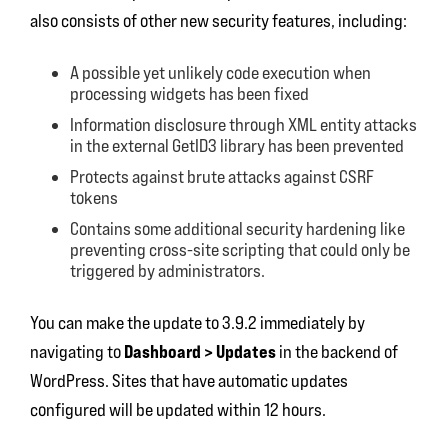
also consists of other new security features, including:
A possible yet unlikely code execution when
processing widgets has been fixed
Information disclosure through XML entity attacks
in the external GetID3 library has been prevented
Protects against brute attacks against CSRF
tokens
Contains some additional security hardening like
preventing cross-site scripting that could only be
triggered by administrators.
You can make the update to 3.9.2 immediately by
Dashboard > Updates
navigating to
in the backend of
WordPress. Sites that have automatic updates
configured will be updated within 12 hours.