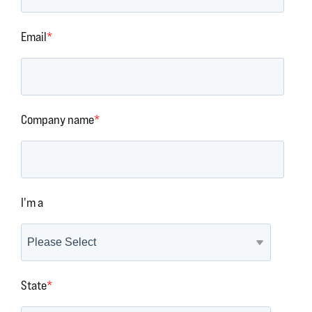
Email
*
Company name
*
I'm a
State
*