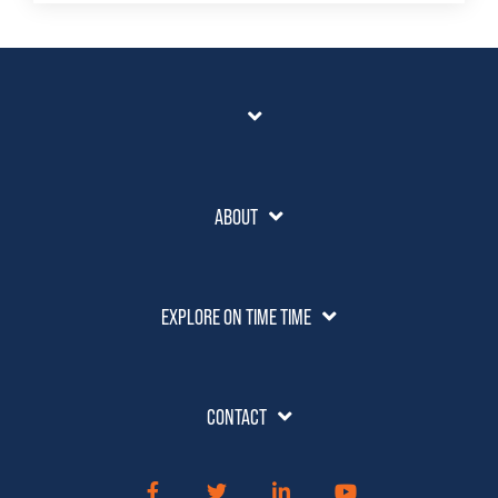
ABOUT
EXPLORE ON TIME TIME
CONTACT
Facebook
Twitter
LinkedIn
YouTube