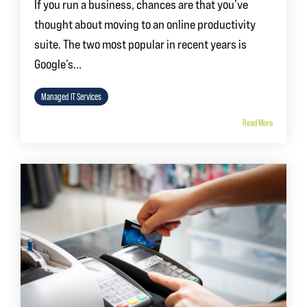
If you run a business, chances are that you’ve
thought about moving to an online productivity
suite. The two most popular in recent years is
Google’s...
Managed IT Services
Read More