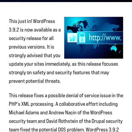
This just in! WordPress
3.9.2 is now available as a
security release for all
previous versions. It is
strongly advised that you
update your sites immediately, as this release focuses
strongly on safety and security features that may
prevent potential threats.
This release fixes a possible denial of service issue in the
PHP’s XML processing. A collaborative effort including
Michael Adams and Andrew Nacin of the WordPress
security team and David Rothstein of the Drupal security
team fixed the potential DOS problem. WordPress 3.9.2