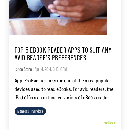
TOP 5 EBOOK READER APPS TO SUIT ANY
AVID READER’S PREFERENCES
Lance Stone
:
Apr 14, 2014, 3:16:16 PM
Apple’s iPad has become one of the most popular
devices used to read eBooks. For avid readers, the
iPad offers an extensive variety of eBook reader...
Managed IT Services
Read More