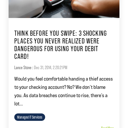
THINK BEFORE YOU SWIPE: 3 SHOCKING
PLACES YOU NEVER REALIZED WERE
DANGEROUS FOR USING YOUR DEBIT
CARD!
Lance Stone
:
Dec 31, 2014, 2:20:21 PM
Would you feel comfortable handing a thief access
to your checking account? No? We don’t blame
you. As data breaches continue to rise, there’s a
lot...
Managed IT Services
Read More