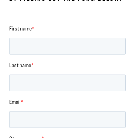
First name
*
Last name
*
Email
*