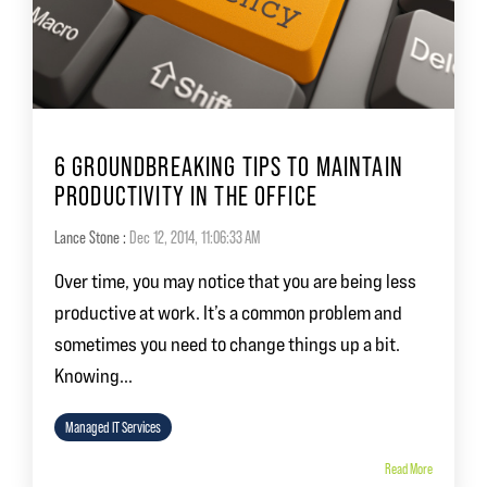
6 GROUNDBREAKING TIPS TO MAINTAIN
PRODUCTIVITY IN THE OFFICE
Lance Stone
:
Dec 12, 2014, 11:06:33 AM
Over time, you may notice that you are being less
productive at work. It’s a common problem and
sometimes you need to change things up a bit.
Knowing...
Managed IT Services
Read More