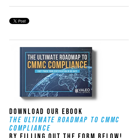
DOWNLOAD OUR EBOOK
THE ULTIMATE ROADMAP TO CMMC
COMPLIANCE
BY FILLING OUT THE FORM BELOW!