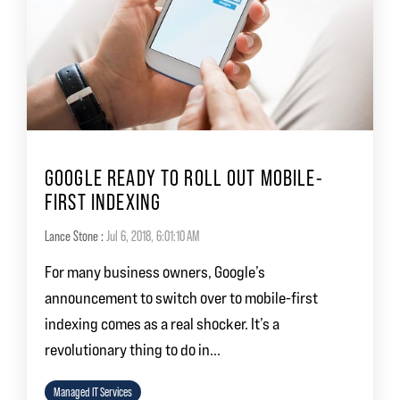
GOOGLE READY TO ROLL OUT MOBILE-
FIRST INDEXING
Lance Stone
:
Jul 6, 2018, 6:01:10 AM
For many business owners, Google’s
announcement to switch over to mobile-first
indexing comes as a real shocker. It’s a
revolutionary thing to do in...
Managed IT Services