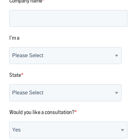
Company name
*
I'm a
State
*
Would you like a consultation?
*