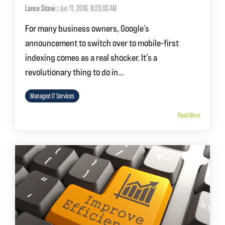
Lance Stone
:
Jun 11, 2018, 8:23:00 AM
For many business owners, Google’s
announcement to switch over to mobile-first
indexing comes as a real shocker. It’s a
revolutionary thing to do in...
Managed IT Services
Read More