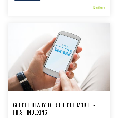
Read More
GOOGLE READY TO ROLL OUT MOBILE-
FIRST INDEXING