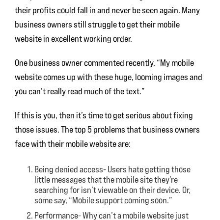
their profits could fall in and never be seen again. Many
business owners still struggle to get their mobile
website in excellent working order.
One business owner commented recently, “My mobile
website comes up with these huge, looming images and
you can’t really read much of the text.”
If this is you, then it’s time to get serious about fixing
those issues. The top 5 problems that business owners
face with their mobile website are:
Being denied access- Users hate getting those
little messages that the mobile site they’re
searching for isn’t viewable on their device. Or,
some say, “Mobile support coming soon.”
Performance- Why can’t a mobile website just