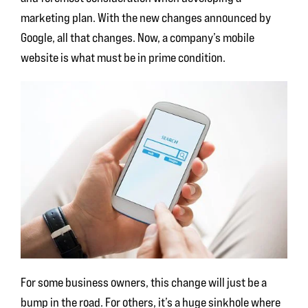
marketing plan. With the new changes announced by
Google, all that changes. Now, a company’s mobile
website is what must be in prime condition.
For some business owners, this change will just be a
bump in the road. For others, it’s a huge sinkhole where