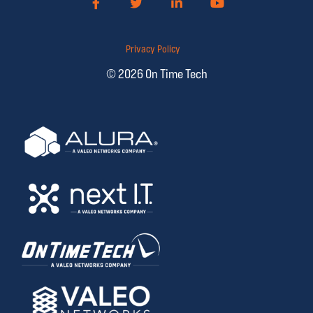
Facebook
Twitter
LinkedIn
YouTube
Privacy Policy
© 2026 On Time Tech