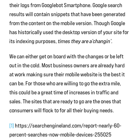
their logs from Googlebot Smartphone. Google search
results will contain snippets that have been generated
from the content on the mobile version. Though Google
has historically used the desktop version of your site for
its indexing purposes,
times they are a’changin’.
We can either get on board with the changes or be left
out in the cold. Most business owners are already hard
at work making sure their mobile website is the best it
can be. For those who are willing to go the extra mile,
this could be a great time of increases in traffic and
sales. The sites that are ready to go are the ones that
consumers will flock to for all their buying needs.
[1]
https://searchengineland.com/report-nearly-60-
percent-searches-now-mobile-devices-255025