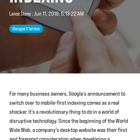
Lance Stone
:
Jun 11, 2018, 5:13:22 AM
Managed IT Services
For many business owners, Google’s announcement to
switch over to mobile-first indexing comes as a real
shocker. It’s a revolutionary thing to do in a world of
disruptive technology. Since the beginning of the World
Wide Web, a company’s desktop website was their first
and foremost consideration when developing a