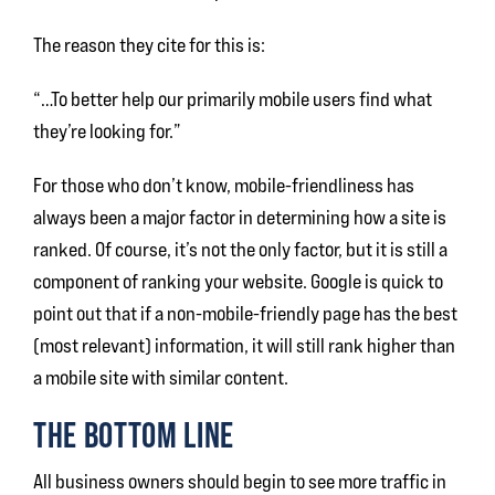
The reason they cite for this is:
“…To better help our primarily mobile users find what
they’re looking for.”
For those who don’t know, mobile-friendliness has
always been a major factor in determining how a site is
ranked. Of course, it’s not the only factor, but it is still a
component of ranking your website. Google is quick to
point out that if a non-mobile-friendly page has the best
(most relevant) information, it will still rank higher than
a mobile site with similar content.
THE BOTTOM LINE
All business owners should begin to see more traffic in