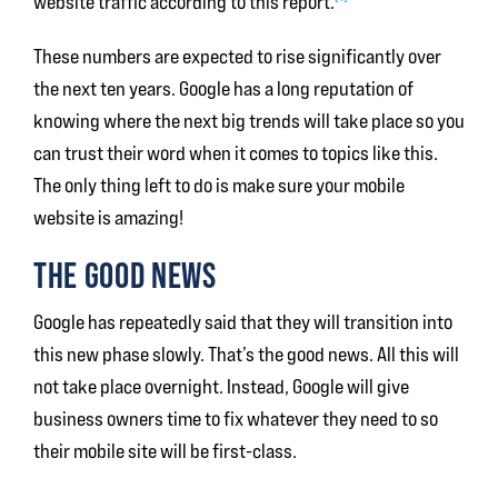
website traffic according to this report.
These numbers are expected to rise significantly over
the next ten years. Google has a long reputation of
knowing where the next big trends will take place so you
can trust their word when it comes to topics like this.
The only thing left to do is make sure your mobile
website is amazing!
THE GOOD NEWS
Google has repeatedly said that they will transition into
this new phase slowly. That’s the good news. All this will
not take place overnight. Instead, Google will give
business owners time to fix whatever they need to so
their mobile site will be first-class.