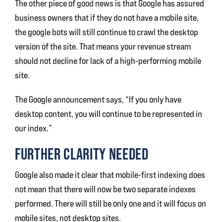
The other piece of good news is that Google has assured
business owners that if they do not have a mobile site,
the google bots will still continue to crawl the desktop
version of the site. That means your revenue stream
should not decline for lack of a high-performing mobile
site.
The Google announcement says, “If you only have
desktop content, you will continue to be represented in
our index.”
FURTHER CLARITY NEEDED
Google also made it clear that mobile-first indexing does
not mean that there will now be two separate indexes
performed. There will still be only one and it will focus on
mobile sites, not desktop sites.