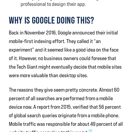
professional to design their app.
WHY IS GOOGLE DOING THIS?
Back in November 2016, Google announced their initial
mobile-first indexing effort. They called it “an
experiment” and it seemed like a good idea on the face
of it. However, no business owners could foresee that
the Tech Giant might eventually decide that mobile sites
were more valuable than desktop sites.
The reasons they give seem pretty concrete. Almost 60
percent of all searches are performed from a mobile
device now. A report from 2015, verified that 56 percent
of global search queries originate from a mobile phone.
Mobile traffic was responsible for about 49 percent of all
[1]