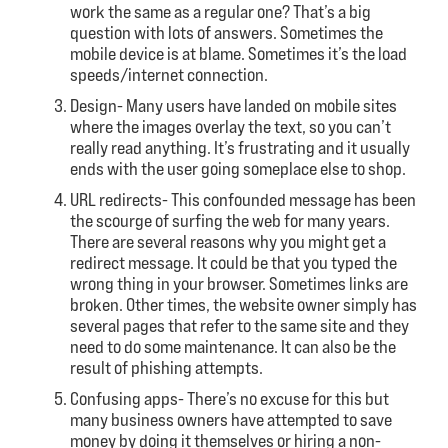
work the same as a regular one? That’s a big
question with lots of answers. Sometimes the
mobile device is at blame. Sometimes it’s the load
speeds/internet connection.
Design- Many users have landed on mobile sites
where the images overlay the text, so you can’t
really read anything. It’s frustrating and it usually
ends with the user going someplace else to shop.
URL redirects- This confounded message has been
the scourge of surfing the web for many years.
There are several reasons why you might get a
redirect message. It could be that you typed the
wrong thing in your browser. Sometimes links are
broken. Other times, the website owner simply has
several pages that refer to the same site and they
need to do some maintenance. It can also be the
result of phishing attempts.
Confusing apps- There’s no excuse for this but
many business owners have attempted to save
money by doing it themselves or hiring a non-