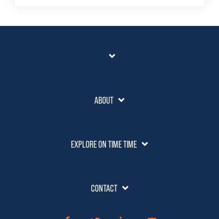
ABOUT
EXPLORE ON TIME TIME
CONTACT