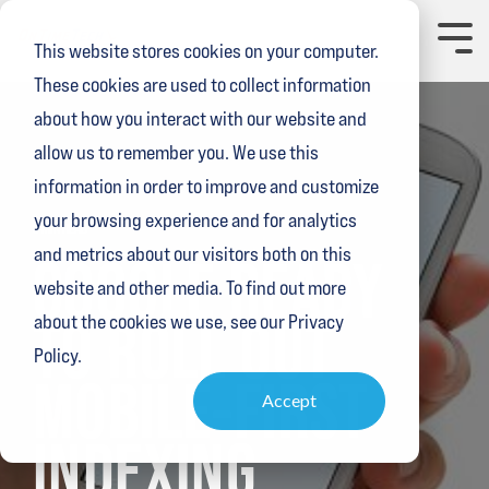
Skip
to
Toggl
This website stores cookies on your computer.
the
Menu
main
These cookies are used to collect information
content.
about how you interact with our website and
allow us to remember you. We use this
information in order to improve and customize
your browsing experience and for analytics
3 MIN READ
and metrics about our visitors both on this
GOOGLE READY
website and other media. To find out more
TO ROLL OUT
about the cookies we use, see our Privacy
Policy.
MOBILE-FIRST
Accept
INDEXING