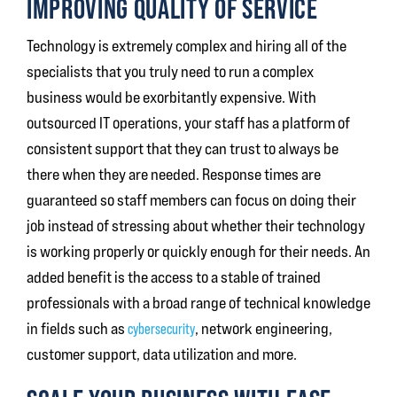
IMPROVING QUALITY OF SERVICE
Technology is extremely complex and hiring all of the
specialists that you truly need to run a complex
business would be exorbitantly expensive. With
outsourced IT operations, your staff has a platform of
consistent support that they can trust to always be
there when they are needed. Response times are
guaranteed so staff members can focus on doing their
job instead of stressing about whether their technology
is working properly or quickly enough for their needs. An
added benefit is the access to a stable of trained
professionals with a broad range of technical knowledge
in fields such as
cybersecurity
, network engineering,
customer support, data utilization and more.