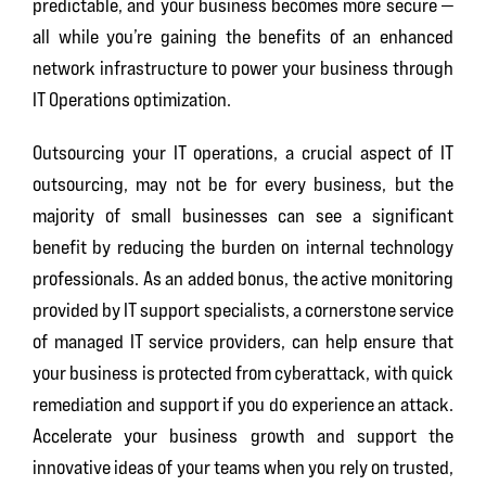
predictable, and your business becomes more secure —
all while you’re gaining the benefits of an enhanced
network infrastructure to power your business through
IT Operations optimization.
Outsourcing your IT operations, a crucial aspect of IT
outsourcing, may not be for every business, but the
majority of small businesses can see a significant
benefit by reducing the burden on internal technology
professionals. As an added bonus, the active monitoring
provided by IT support specialists, a cornerstone service
of managed IT service providers, can help ensure that
your business is protected from cyberattack, with quick
remediation and support if you do experience an attack.
Accelerate your business growth and support the
innovative ideas of your teams when you rely on trusted,