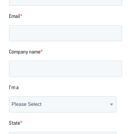
Email
*
Company name
*
I'm a
State
*