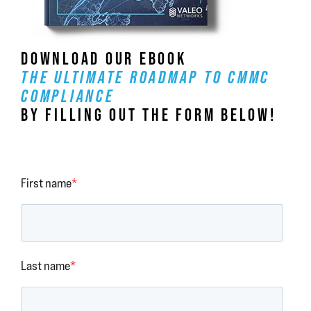
DOWNLOAD OUR EBOOK
THE ULTIMATE ROADMAP TO CMMC
COMPLIANCE
BY FILLING OUT THE FORM BELOW!
First name
*
Last name
*