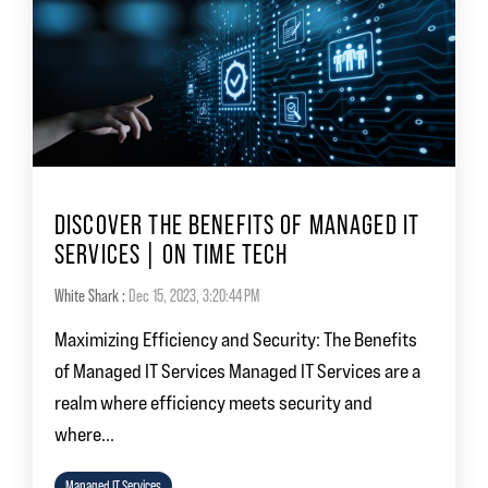
DISCOVER THE BENEFITS OF MANAGED IT
SERVICES | ON TIME TECH
White Shark
:
Dec 15, 2023, 3:20:44 PM
Maximizing Efficiency and Security: The Benefits
of Managed IT Services Managed IT Services are a
realm where efficiency meets security and
where...
Managed IT Services