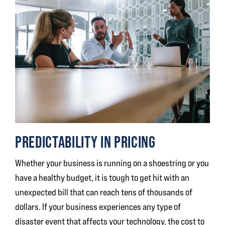
PREDICTABILITY IN PRICING
Whether your business is running on a shoestring or you
have a healthy budget, it is tough to get hit with an
unexpected bill that can reach tens of thousands of
dollars. If your business experiences any type of
disaster event that affects your technology, the cost to