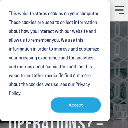
Skip
to
Toggl
This website stores cookies on your computer.
the
Menu
main
These cookies are used to collect information
content.
about how you interact with our website and
allow us to remember you. We use this
information in order to improve and customize
your browsing experience and for analytics
3 MIN READ
and metrics about our visitors both on this
SHOULD YOUR
website and other media. To find out more
BUSINESS
about the cookies we use, see our Privacy
Policy.
OUTSOURCE IT
Accept
OPERATIONS? –