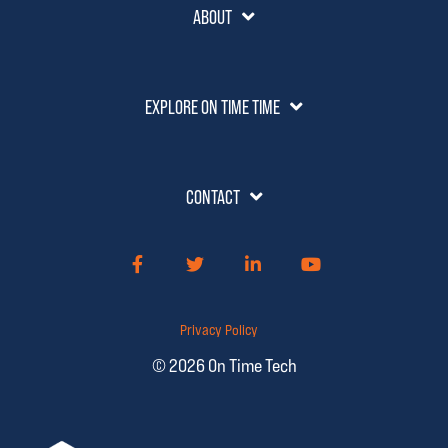
ABOUT
EXPLORE ON TIME TIME
CONTACT
Facebook
Twitter
LinkedIn
YouTube
Privacy Policy
© 2026 On Time Tech