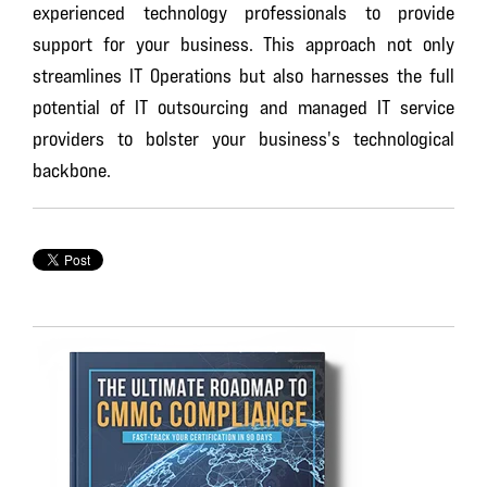
experienced technology professionals to provide
support for your business. This approach not only
streamlines IT Operations but also harnesses the full
potential of IT outsourcing and managed IT service
providers to bolster your business's technological
backbone.