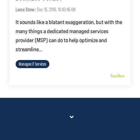
Lance Stone
:
Dec 15, 2016, 10:43:46 AM
It sounds like a blatant exaggeration, but with the
many things a dedicated managed services
provider (MSP) can do to help optimize and
streamline...
Managed IT Services
Read More