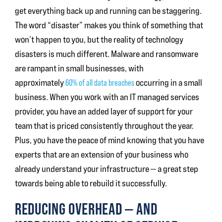
get everything back up and running can be staggering.
The word “disaster” makes you think of something that
won’t happen to you, but the reality of technology
disasters is much different. Malware and ransomware
are rampant in small businesses, with
approximately
60% of all data breaches
occurring in a small
business. When you work with an IT managed services
provider, you have an added layer of support for your
team that is priced consistently throughout the year.
Plus, you have the peace of mind knowing that you have
experts that are an extension of your business who
already understand your infrastructure — a great step
towards being able to rebuild it successfully.
REDUCING OVERHEAD — AND