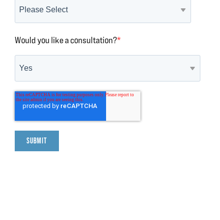
Would you like a consultation?
*