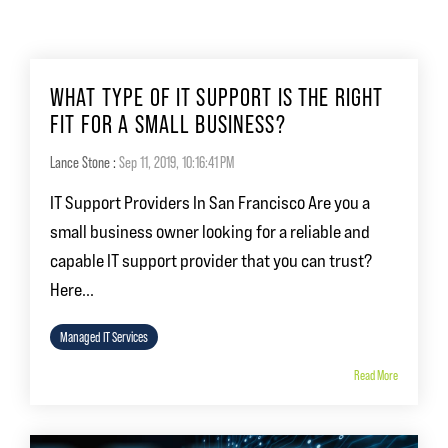
WHAT TYPE OF IT SUPPORT IS THE RIGHT
FIT FOR A SMALL BUSINESS?
Lance Stone
:
Sep 11, 2019, 10:16:41 PM
IT Support Providers In San Francisco Are you a
small business owner looking for a reliable and
capable IT support provider that you can trust?
Here...
Managed IT Services
Read More