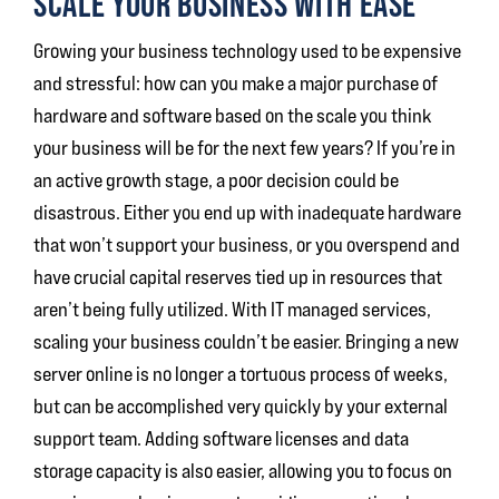
SCALE YOUR BUSINESS WITH EASE
Growing your business technology used to be expensive
and stressful: how can you make a major purchase of
hardware and software based on the scale you think
your business will be for the next few years? If you’re in
an active growth stage, a poor decision could be
disastrous. Either you end up with inadequate hardware
that won’t support your business, or you overspend and
have crucial capital reserves tied up in resources that
aren’t being fully utilized. With IT managed services,
scaling your business couldn’t be easier. Bringing a new
server online is no longer a tortuous process of weeks,
but can be accomplished very quickly by your external
support team. Adding software licenses and data
storage capacity is also easier, allowing you to focus on