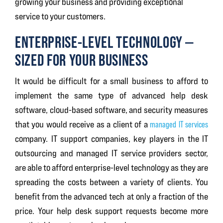
growing your business and providing exceptional
service to your customers.
ENTERPRISE-LEVEL TECHNOLOGY —
SIZED FOR YOUR BUSINESS
It would be difficult for a small business to afford to
implement the same type of advanced help desk
software, cloud-based software, and security measures
that you would receive as a client of a
managed IT services
company. IT support companies, key players in the IT
outsourcing and managed IT service providers sector,
are able to afford enterprise-level technology as they are
spreading the costs between a variety of clients. You
benefit from the advanced tech at only a fraction of the
price. Your help desk support requests become more