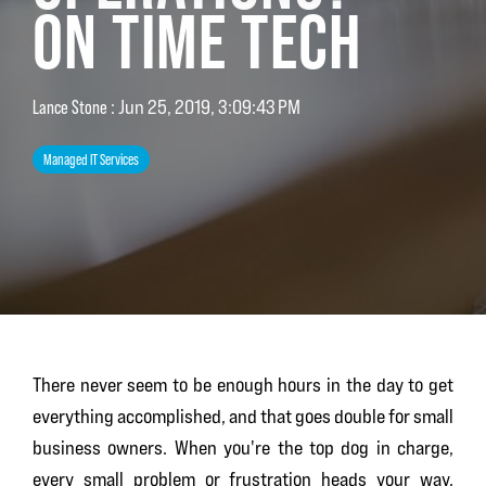
ON TIME TECH
Lance Stone
:
Jun 25, 2019, 3:09:43 PM
Managed IT Services
There never seem to be enough hours in the day to get
everything accomplished, and that goes double for small
business owners. When you're the top dog in charge,
every small problem or frustration heads your way.