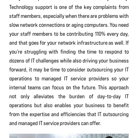
Technology support is one of the key complaints from
staff members, especially when there are problems with
slow network connections or aging computers. You need
your staff members to be contributing 110% every day,
and that goes for your network infrastructure as well. If
you’re struggling with finding the time to respond to
dozens of IT challenges while also driving your business
forward, it may be time to consider outsourcing your IT
operations to managed IT service providers so your
internal teams can focus on the future. This approach
not only alleviates the burden of day-to-day IT
operations but also enables your business to benefit
from the expertise and efficiencies that IT outsourcing
and managed IT service providers can offer.