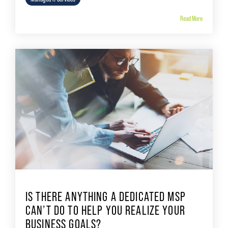
Read More
IS THERE ANYTHING A DEDICATED MSP
CAN’T DO TO HELP YOU REALIZE YOUR
BUSINESS GOALS?