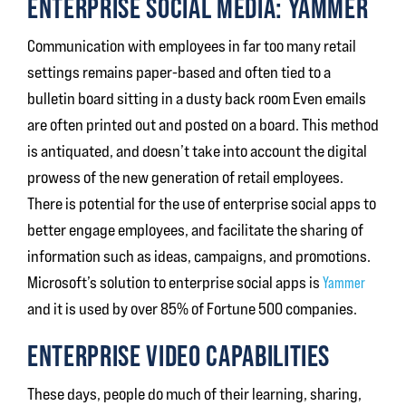
ENTERPRISE SOCIAL MEDIA: YAMMER
Communication with employees in far too many retail
settings remains paper-based and often tied to a
bulletin board sitting in a dusty back room Even emails
are often printed out and posted on a board. This method
is antiquated, and doesn’t take into account the digital
prowess of the new generation of retail employees.
There is potential for the use of enterprise social apps to
better engage employees, and facilitate the sharing of
information such as ideas, campaigns, and promotions.
Microsoft’s solution to enterprise social apps is
Yammer
and it is used by over 85% of Fortune 500 companies.
ENTERPRISE VIDEO CAPABILITIES
These days, people do much of their learning, sharing,