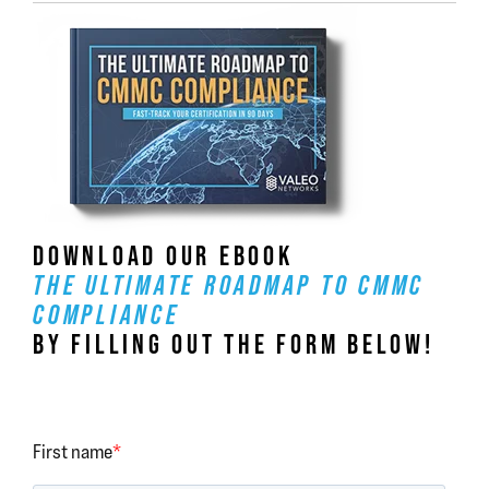
DOWNLOAD OUR EBOOK
THE ULTIMATE ROADMAP TO CMMC
COMPLIANCE
BY FILLING OUT THE FORM BELOW!
First name
*