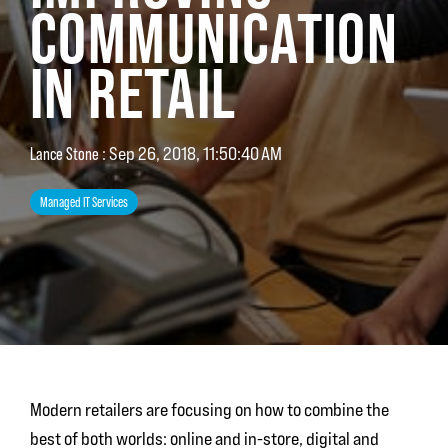
COMMUNICATION
IN RETAIL
Lance Stone
:
Sep 26, 2018, 11:50:40 AM
Managed IT Services
Modern retailers are focusing on how to combine the
best of both worlds: online and in-store, digital and