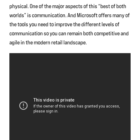
physical. One of the major aspects of this “best of both
worlds” is communication. And Microsoft offers many of
the tools you need to improve the different levels of
communication so you can remain both competitive and
agile in the modern retail landscape.