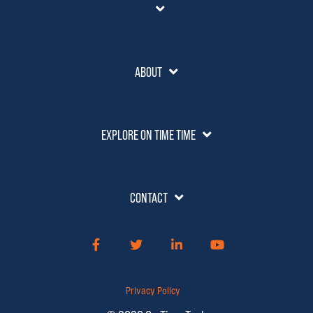
ABOUT
EXPLORE ON TIME TIME
CONTACT
Facebook
Twitter
LinkedIn
YouTube
Privacy Policy