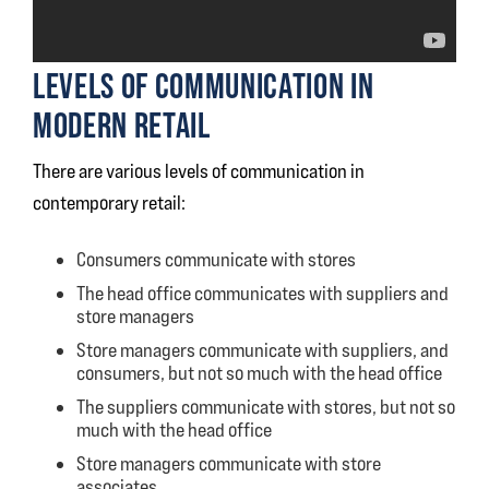
LEVELS OF COMMUNICATION IN
MODERN RETAIL
There are various levels of communication in
contemporary retail:
Consumers communicate with stores
The head office communicates with suppliers and
store managers
Store managers communicate with suppliers, and
consumers, but not so much with the head office
The suppliers communicate with stores, but not so
much with the head office
Store managers communicate with store
associates