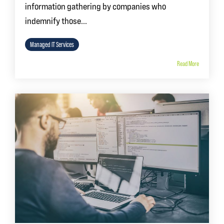
information gathering by companies who
indemnify those...
Managed IT Services
Read More