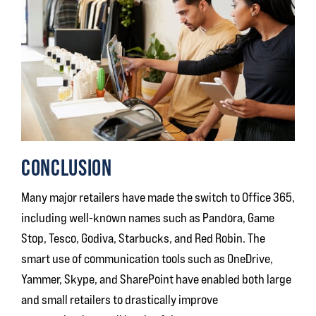
CONCLUSION
Many major retailers have made the switch to Office 365,
including well-known names such as Pandora, Game
Stop, Tesco, Godiva, Starbucks, and Red Robin. The
smart use of communication tools such as OneDrive,
Yammer, Skype, and SharePoint have enabled both large
and small retailers to drastically improve