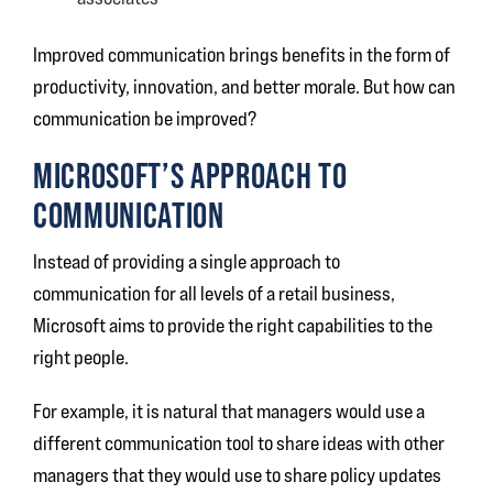
Improved communication brings benefits in the form of
productivity, innovation, and better morale. But how can
communication be improved?
MICROSOFT’S APPROACH TO
COMMUNICATION
Instead of providing a single approach to
communication for all levels of a retail business,
Microsoft aims to provide the right capabilities to the
right people.
For example, it is natural that managers would use a
different communication tool to share ideas with other
managers that they would use to share policy updates