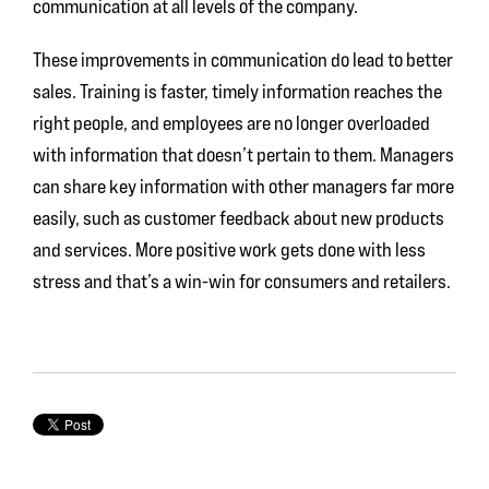
communication at all levels of the company.
These improvements in communication do lead to better
sales. Training is faster, timely information reaches the
right people, and employees are no longer overloaded
with information that doesn’t pertain to them. Managers
can share key information with other managers far more
easily, such as customer feedback about new products
and services. More positive work gets done with less
stress and that’s a win-win for consumers and retailers.