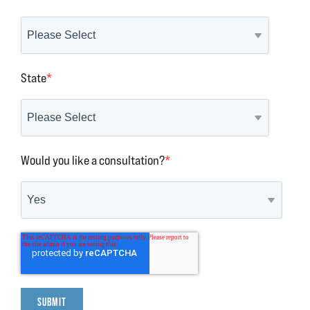
State
*
Would you like a consultation?
*