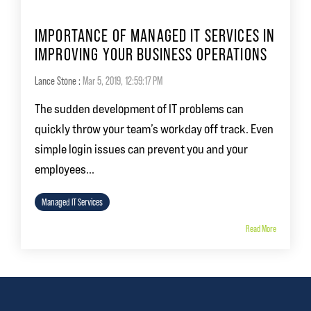
IMPORTANCE OF MANAGED IT SERVICES IN
IMPROVING YOUR BUSINESS OPERATIONS
Lance Stone
:
Mar 5, 2019, 12:59:17 PM
The sudden development of IT problems can
quickly throw your team’s workday off track. Even
simple login issues can prevent you and your
employees...
Managed IT Services
Read More