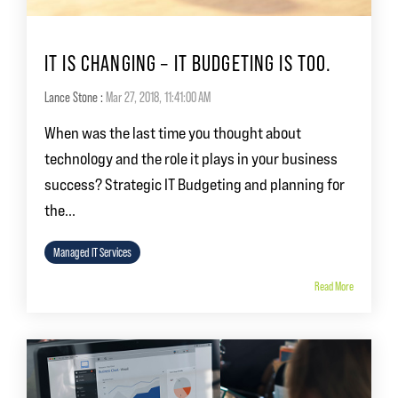
IT IS CHANGING – IT BUDGETING IS TOO.
Lance Stone
:
Mar 27, 2018, 11:41:00 AM
When was the last time you thought about
technology and the role it plays in your business
success? Strategic IT Budgeting and planning for
the...
Managed IT Services
Read More