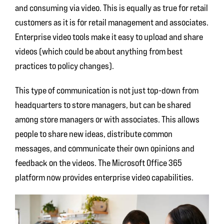
and consuming via video. This is equally as true for retail
customers as it is for retail management and associates.
Enterprise video tools make it easy to upload and share
videos (which could be about anything from best
practices to policy changes).
This type of communication is not just top-down from
headquarters to store managers, but can be shared
among store managers or with associates. This allows
people to share new ideas, distribute common
messages, and communicate their own opinions and
feedback on the videos. The Microsoft Office 365
platform now provides enterprise video capabilities.