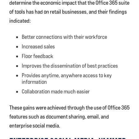
determine the economic impact that the Office 365 suite
of tools has had on retail businesses, and their findings
indicated:
Better connections with their workforce
Increased sales
Floor feedback
Improves the dissemination of best practices
Provides anytime, anywhere access to key
information
Collaboration made much easier
These gains were achieved through the use of Office 365
features such as document sharing, email, and
enterprise social media.