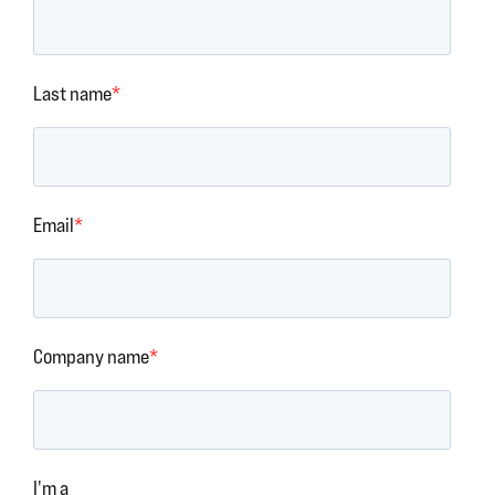
Last name
*
Email
*
Company name
*
I'm a