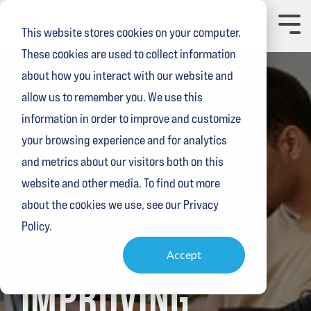
Skip
to
Toggl
This website stores cookies on your computer.
the
Menu
main
These cookies are used to collect information
content.
about how you interact with our website and
allow us to remember you. We use this
information in order to improve and customize
your browsing experience and for analytics
3 MIN READ
and metrics about our visitors both on this
PRACTICAL
website and other media. To find out more
MICROSOFT
about the cookies we use, see our Privacy
Policy.
SOLUTIONS FOR
Accept
IMPROVING