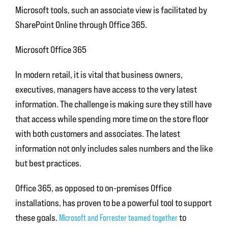
Microsoft tools, such an associate view is facilitated by
SharePoint Online through Office 365.
Microsoft Office 365
In modern retail, it is vital that business owners,
executives, managers have access to the very latest
information. The challenge is making sure they still have
that access while spending more time on the store floor
with both customers and associates. The latest
information not only includes sales numbers and the like
but best practices.
Office 365, as opposed to on-premises Office
installations, has proven to be a powerful tool to support
these goals.
Microsoft and Forrester teamed together
to