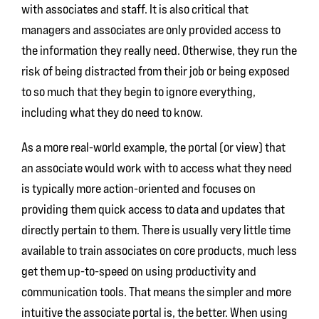
with associates and staff. It is also critical that
managers and associates are only provided access to
the information they really need. Otherwise, they run the
risk of being distracted from their job or being exposed
to so much that they begin to ignore everything,
including what they do need to know.
As a more real-world example, the portal (or view) that
an associate would work with to access what they need
is typically more action-oriented and focuses on
providing them quick access to data and updates that
directly pertain to them. There is usually very little time
available to train associates on core products, much less
get them up-to-speed on using productivity and
communication tools. That means the simpler and more
intuitive the associate portal is, the better. When using