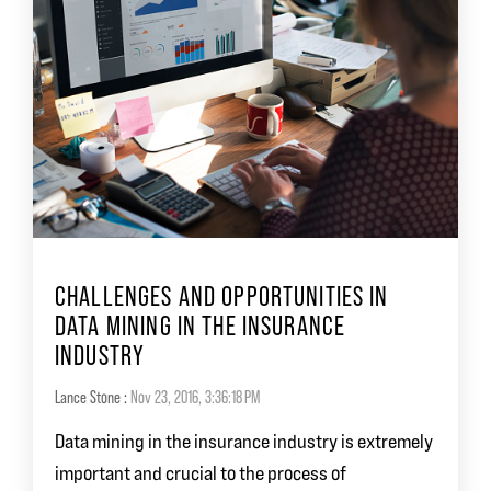
CHALLENGES AND OPPORTUNITIES IN
DATA MINING IN THE INSURANCE
INDUSTRY
Lance Stone
:
Nov 23, 2016, 3:36:18 PM
Data mining in the insurance industry is extremely
important and crucial to the process of